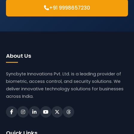
+91 9998657230
About Us
Syncbyte Innovations Pvt. Ltd.
is a leading provider of
biometric, access control, and security solutions. We
deliver innovative technology solutions for businesses
across India.
Quick Links