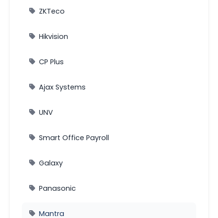
ZKTeco
Hikvision
CP Plus
Ajax Systems
UNV
Smart Office Payroll
Galaxy
Panasonic
Mantra