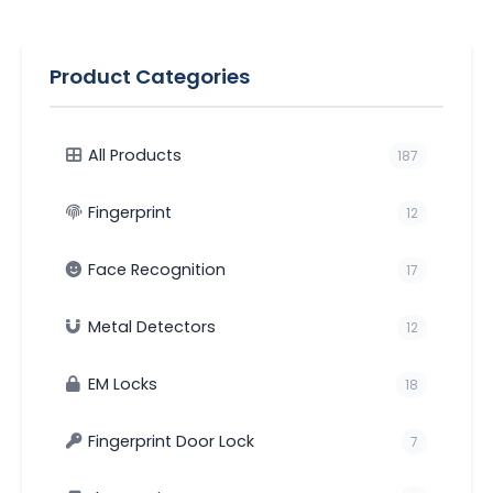
Product Categories
All Products
187
Fingerprint
12
Face Recognition
17
Metal Detectors
12
EM Locks
18
Fingerprint Door Lock
7