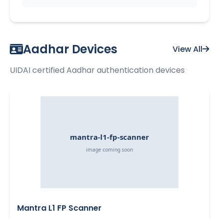
Aadhar Devices
View All
UIDAI certified Aadhar authentication devices
Mantra L1 FP Scanner