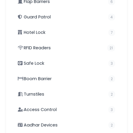
Flap Barriers
6
Guard Patrol
4
Hotel Lock
7
RFID Readers
21
Safe Lock
3
Boom Barrier
2
Turnstiles
2
Access Control
3
Aadhar Devices
2