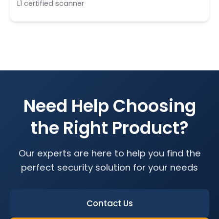
L1 certified scanner
Need Help Choosing
the Right Product?
Our experts are here to help you find the
perfect security solution for your needs
Contact Us