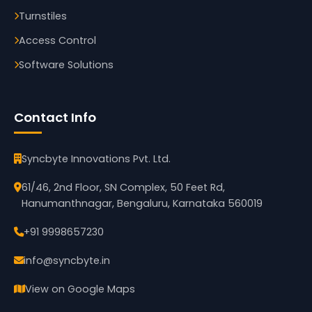
Turnstiles
Access Control
Software Solutions
Contact Info
Syncbyte Innovations Pvt. Ltd.
61/46, 2nd Floor, SN Complex, 50 Feet Rd,
Hanumanthnagar, Bengaluru, Karnataka 560019
+91 9998657230
info@syncbyte.in
View on Google Maps