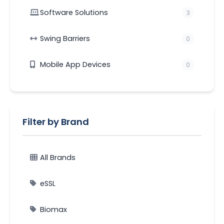
Software Solutions
3
Swing Barriers
0
Mobile App Devices
0
Filter by Brand
All Brands
eSSL
Biomax