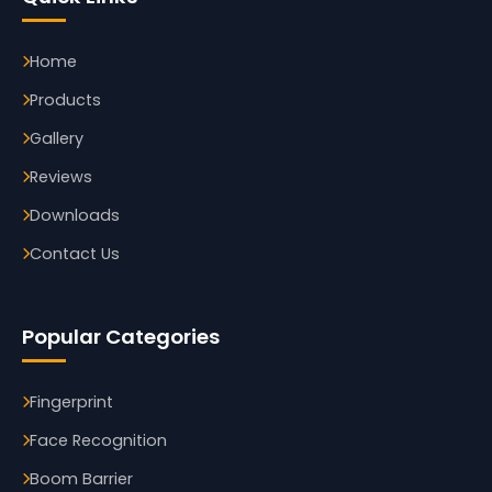
Home
Products
Gallery
Reviews
Downloads
Contact Us
Popular Categories
Fingerprint
Face Recognition
Boom Barrier