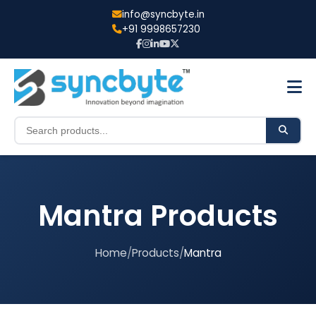
info@syncbyte.in
+91 9998657230
Mantra Products
Home
/
Products
/
Mantra