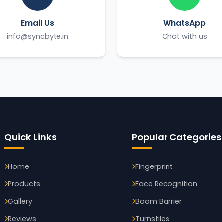
Email Us
WhatsApp
info@syncbyte.in
Chat with us
Quick Links
Popular Categories
Home
Fingerprint
Products
Face Recognition
Gallery
Boom Barrier
Reviews
Turnstiles