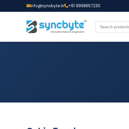
info@syncbyte.in
+91 9998657230