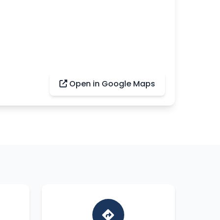
Open in Google Maps