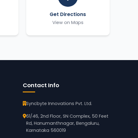
Get Directions
View on Maps
Contact Info
Syncbyte Innovations Pvt. Ltd.
61/46, 2nd Floor, SN Complex, 50 Feet
Rd, Hanumanthnagar, Bengaluru,
Karnataka 560019