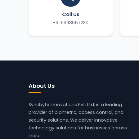
Call Us
+91 9998657230
About Us
Syncbyte Innovations Pvt. Ltd.
is a leading
provider of biometric, access control, and
security solutions. We deliver innovative
technology solutions for businesses across
India.