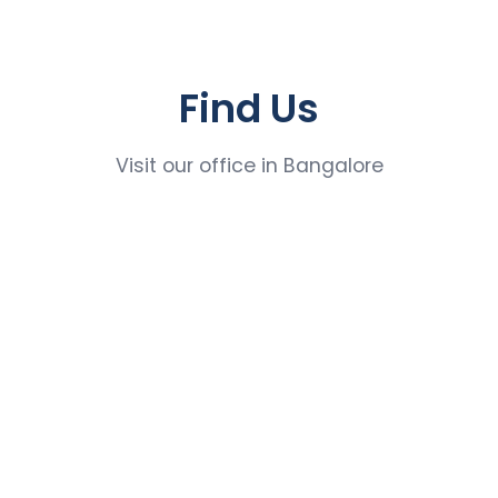
Find Us
Visit our office in Bangalore