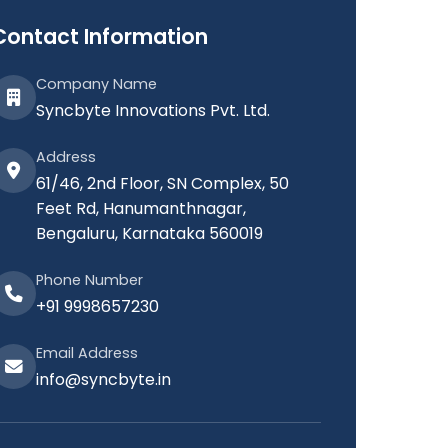
Contact Information
Company Name
Syncbyte Innovations Pvt. Ltd.
Address
61/46, 2nd Floor, SN Complex, 50
Feet Rd, Hanumanthnagar,
Bengaluru, Karnataka 560019
Phone Number
+91 9998657230
Email Address
info@syncbyte.in