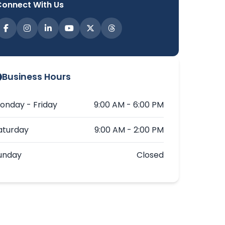
Connect With Us
Business Hours
onday - Friday
9:00 AM - 6:00 PM
aturday
9:00 AM - 2:00 PM
unday
Closed