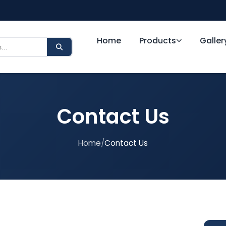
Home
Products
Galler
Contact Us
Home
/
Contact Us