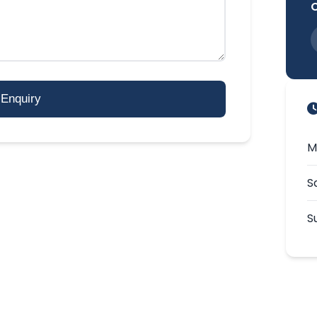
Enquiry
M
S
S