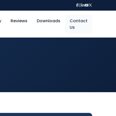
y
Reviews
Downloads
Contact
Us