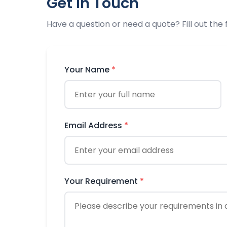
Get in Touch
Have a question or need a quote? Fill out the
Your Name
*
Email Address
*
Your Requirement
*