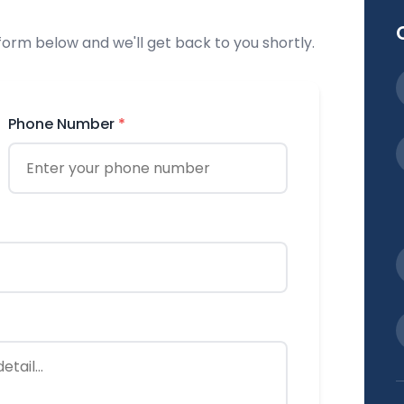
 form below and we'll get back to you shortly.
Phone Number
*