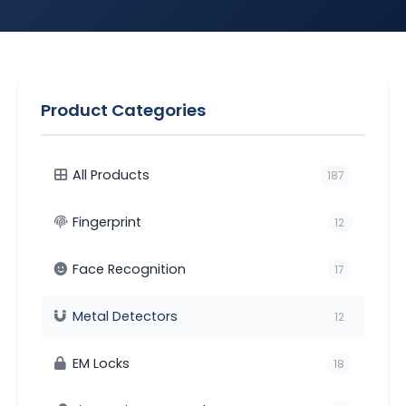
Product Categories
All Products
187
Fingerprint
12
Face Recognition
17
Metal Detectors
12
EM Locks
18