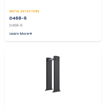
METAL DETECTORS
D468-6
D468-6
Learn More