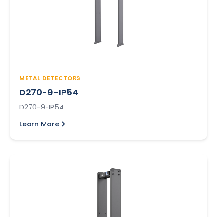
METAL DETECTORS
D270-9-IP54
D270-9-IP54
Learn More