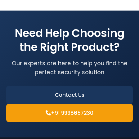
Need Help Choosing
the Right Product?
Our experts are here to help you find the
perfect security solution
Contact Us
+91 9998657230