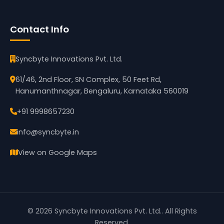
Contact Info
Syncbyte Innovations Pvt. Ltd.
61/46, 2nd Floor, SN Complex, 50 Feet Rd,
Hanumanthnagar, Bengaluru, Karnataka 560019
+91 9998657230
info@syncbyte.in
View on Google Maps
©
2026
Syncbyte Innovations Pvt. Ltd.
. All Rights
Reserved.