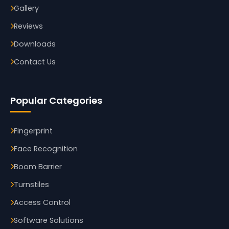
Gallery
Reviews
Downloads
Contact Us
Popular Categories
Fingerprint
Face Recognition
Boom Barrier
Turnstiles
Access Control
Software Solutions