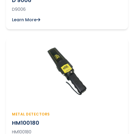
D 9006
D9006
Learn More
METAL DETECTORS
HM100180
HM100180