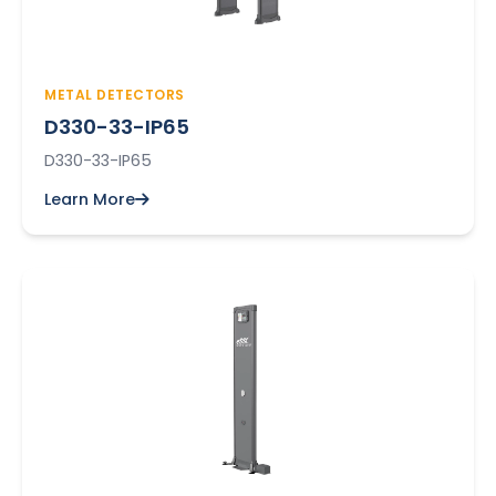
METAL DETECTORS
D330-33-IP65
D330-33-IP65
Learn More