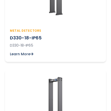
METAL DETECTORS
D330-18-IP65
D330-18-IP65
Learn More