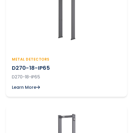
METAL DETECTORS
D270-18-IP65
D270-18-IP65
Learn More