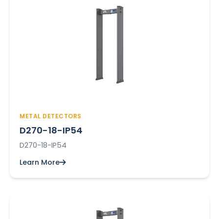
METAL DETECTORS
D270-18-IP54
D270-18-IP54
Learn More