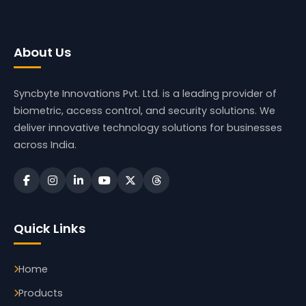
About Us
Syncbyte Innovations Pvt. Ltd.
is a leading provider of
biometric, access control, and security solutions. We
deliver innovative technology solutions for businesses
across India.
Quick Links
Home
Products