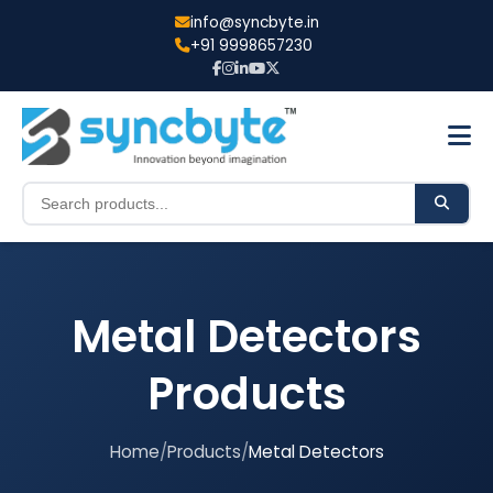
info@syncbyte.in
+91 9998657230
Metal Detectors
Products
Home
/
Products
/
Metal Detectors