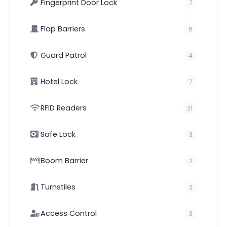
Fingerprint Door Lock
7
Flap Barriers
6
Guard Patrol
4
Hotel Lock
7
RFID Readers
21
Safe Lock
3
Boom Barrier
2
Turnstiles
2
Access Control
3