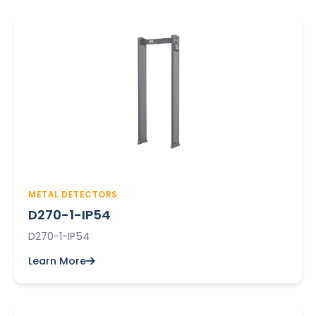
METAL DETECTORS
D270-1-IP54
D270-1-IP54
Learn More