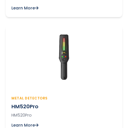
Learn More
METAL DETECTORS
HM520Pro
HM520Pro
Learn More