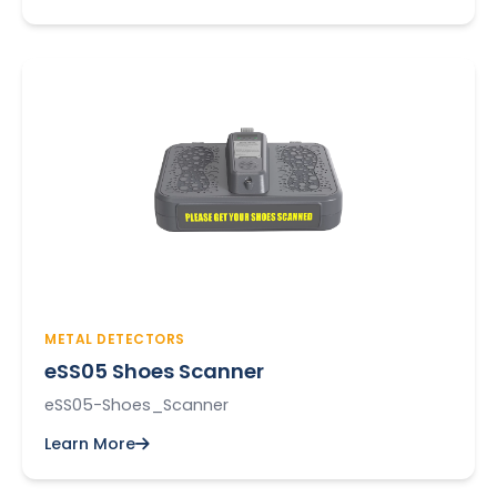
METAL DETECTORS
eSS05 Shoes Scanner
eSS05-Shoes_Scanner
Learn More