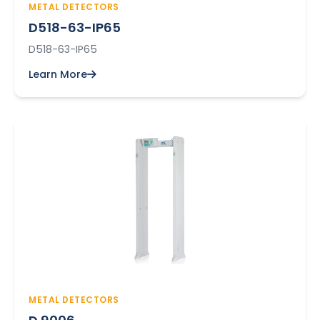
METAL DETECTORS
D518-63-IP65
D518-63-IP65
Learn More
METAL DETECTORS