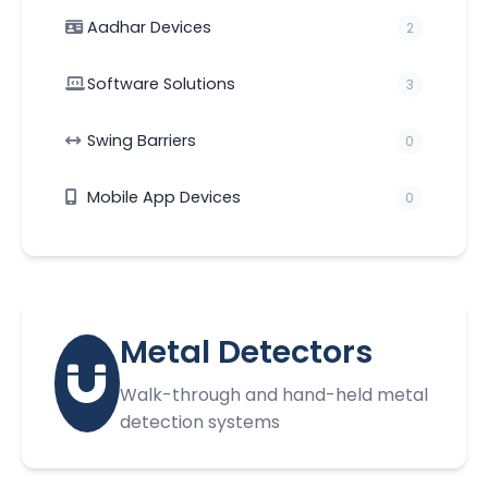
Aadhar Devices
2
Software Solutions
3
Swing Barriers
0
Mobile App Devices
0
Metal Detectors
Walk-through and hand-held metal
detection systems