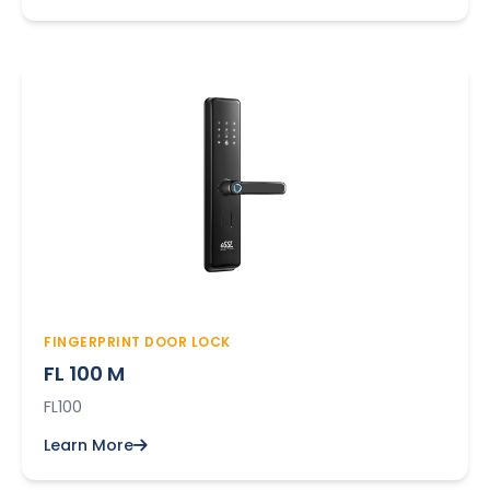
FINGERPRINT DOOR LOCK
FL 100 M
FL100
Learn More