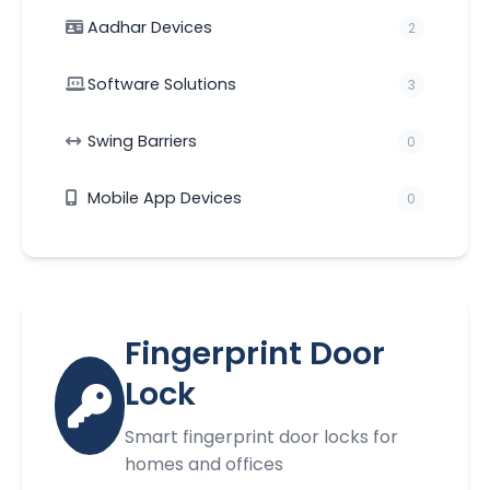
Aadhar Devices
2
Software Solutions
3
Swing Barriers
0
Mobile App Devices
0
Fingerprint Door
Lock
Smart fingerprint door locks for
homes and offices