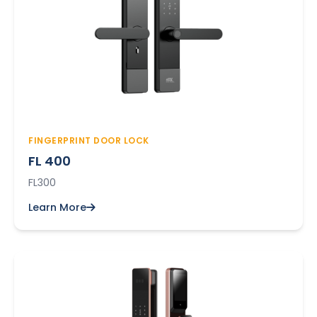
FINGERPRINT DOOR LOCK
FL 400
FL300
Learn More