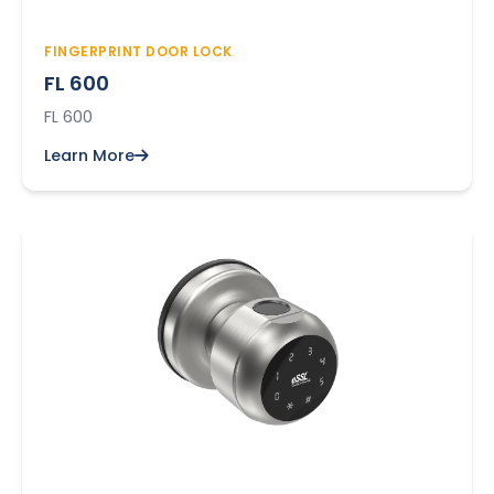
FINGERPRINT DOOR LOCK
FL 600
FL 600
Learn More