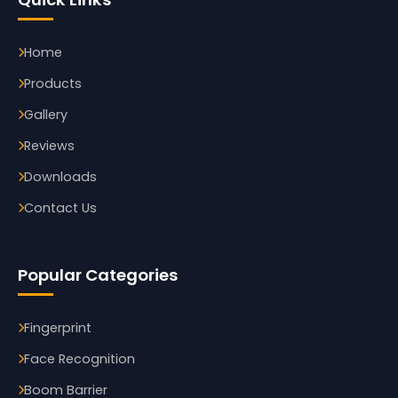
Home
Products
Gallery
Reviews
Downloads
Contact Us
Popular Categories
Fingerprint
Face Recognition
Boom Barrier