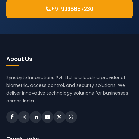
+91 9998657230
About Us
Syncbyte Innovations Pvt. Ltd.
is a leading provider of
biometric, access control, and security solutions. We
deliver innovative technology solutions for businesses
across India.
Quick Links