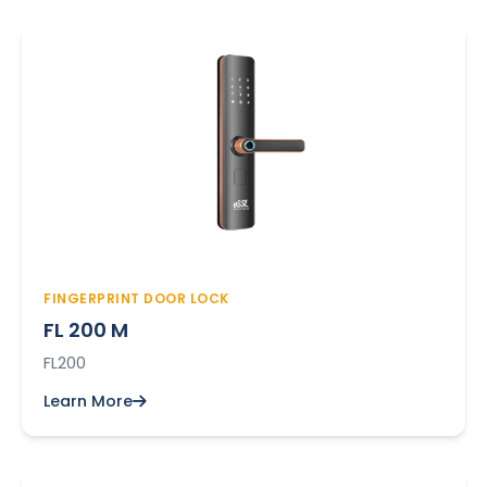
FINGERPRINT DOOR LOCK
FL 200 M
FL200
Learn More