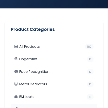
Product Categories
All Products
187
Fingerprint
12
Face Recognition
17
Metal Detectors
12
EM Locks
18