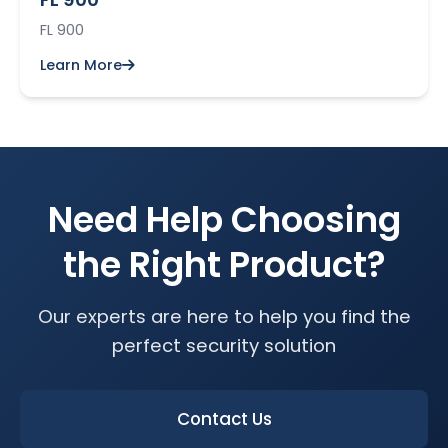
FL 900
Learn More
Need Help Choosing
the Right Product?
Our experts are here to help you find the
perfect security solution
Contact Us