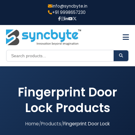
info@syncbyte.in
+91 9998657230
Fingerprint Door
Lock
Products
Home
/
Products
/
Fingerprint Door Lock