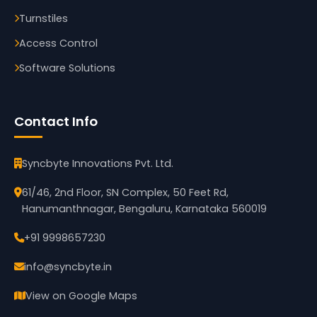
Turnstiles
Access Control
Software Solutions
Contact Info
Syncbyte Innovations Pvt. Ltd.
61/46, 2nd Floor, SN Complex, 50 Feet Rd,
Hanumanthnagar, Bengaluru, Karnataka 560019
+91 9998657230
info@syncbyte.in
View on Google Maps