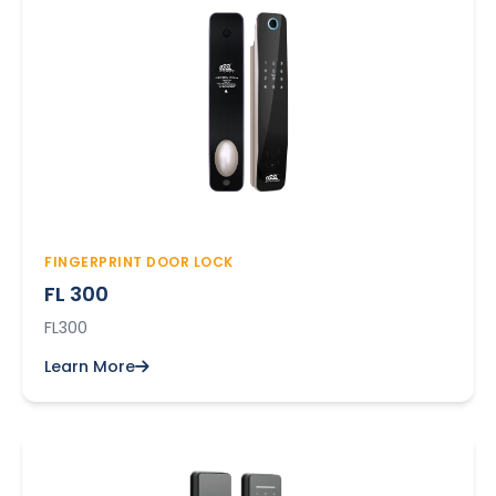
FINGERPRINT DOOR LOCK
FL 300
FL300
Learn More