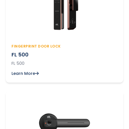
FINGERPRINT DOOR LOCK
FL 500
FL 500
Learn More