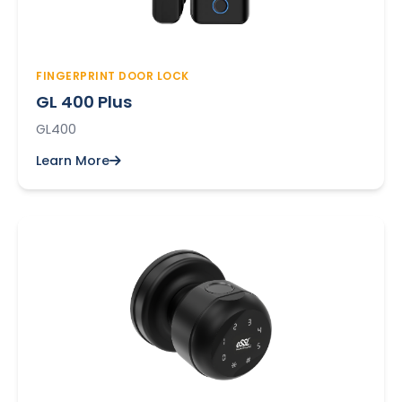
FINGERPRINT DOOR LOCK
GL 400 Plus
GL400
Learn More