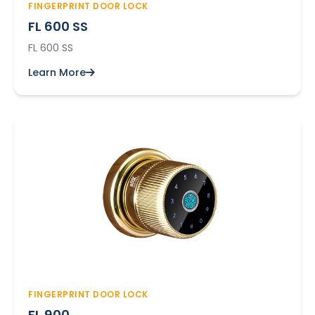
FINGERPRINT DOOR LOCK
FL 600 SS
FL 600 SS
Learn More
FINGERPRINT DOOR LOCK
FL 900