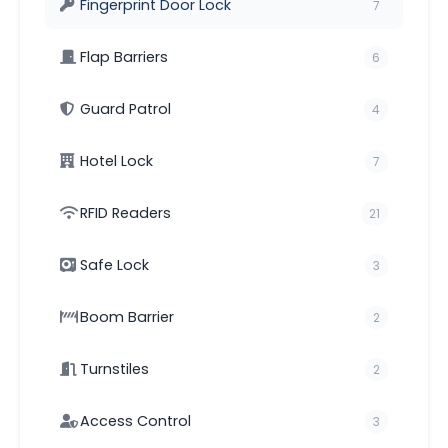
Fingerprint Door Lock
7
Flap Barriers
6
Guard Patrol
4
Hotel Lock
7
RFID Readers
21
Safe Lock
3
Boom Barrier
2
Turnstiles
2
Access Control
3