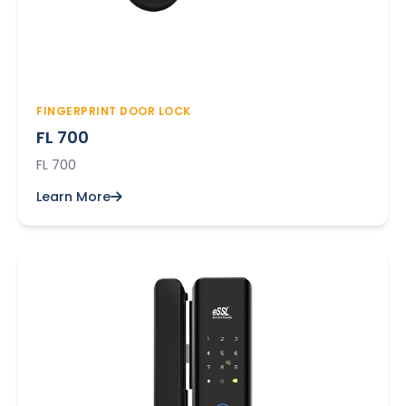
FINGERPRINT DOOR LOCK
FL 700
FL 700
Learn More