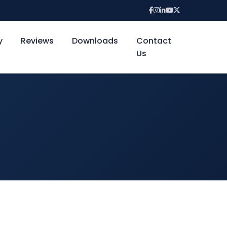
y
Reviews
Downloads
Contact
Us