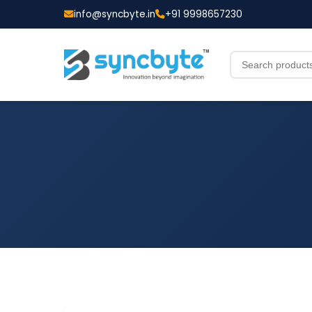
info@syncbyte.in
+91 9998657230