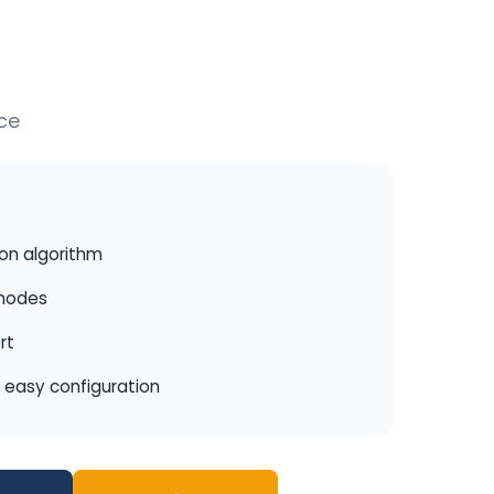
ce
ion algorithm
 modes
rt
r easy configuration