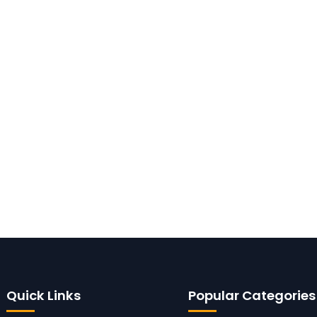
Quick Links
Popular Categories