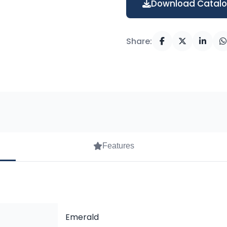
Download Catal
Share:
Features
Emerald