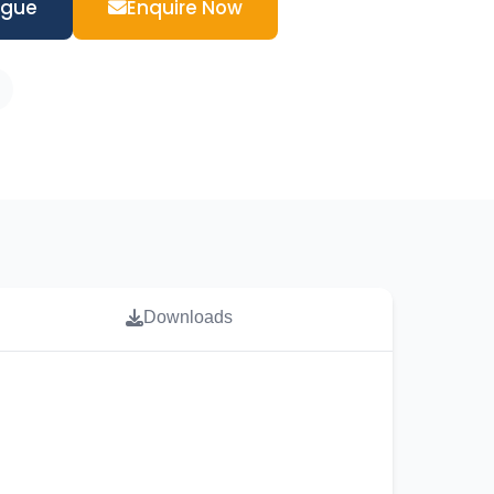
ogue
Enquire Now
Downloads