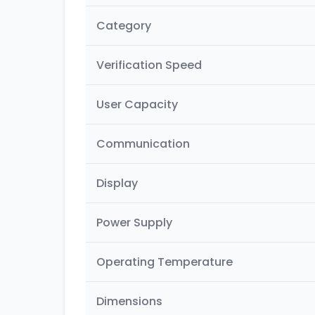
Category
Verification Speed
User Capacity
Communication
Display
Power Supply
Operating Temperature
Dimensions