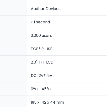
Aadhar Devices
< 1 second
3,000 users
TCP/IP, USB
2.8" TFT LCD
DC 12V/1.5A
0°C ~ 45°C
195 x 142 x 44 mm