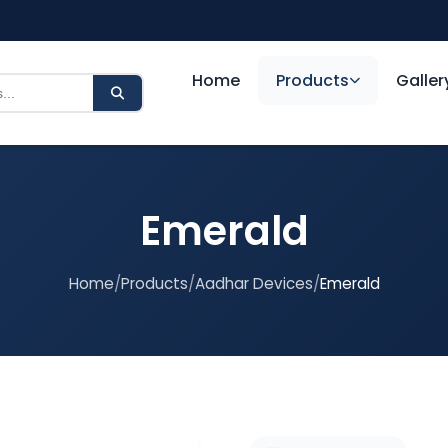
Home
Products
Galler
Emerald
Home
/
Products
/
Aadhar Devices
/
Emerald