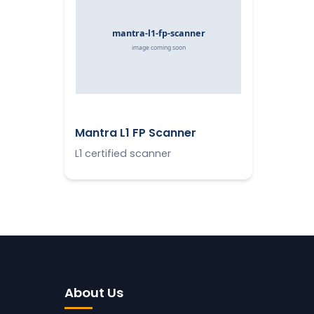
Mantra L1 FP Scanner
L1 certified scanner
About Us