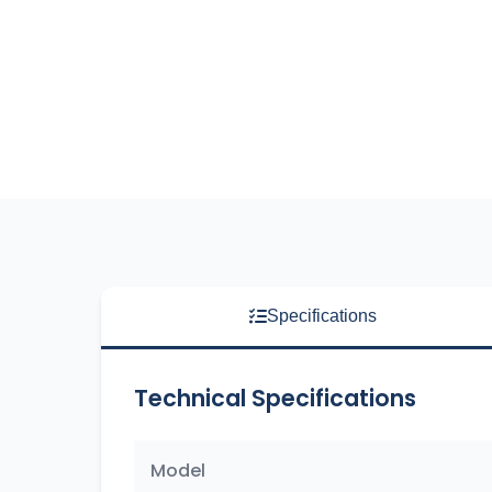
Specifications
Technical Specifications
Model