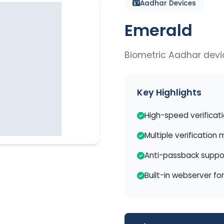
Aadhar Devices
Emerald
Biometric Aadhar devi
Key Highlights
High-speed verificat
Multiple verification
Anti-passback suppo
Built-in webserver fo