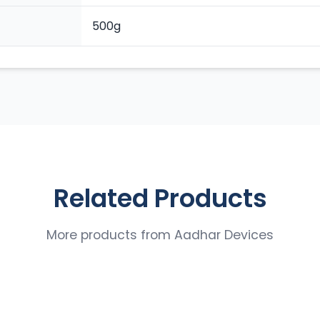
500g
Related Products
More products from
Aadhar Devices