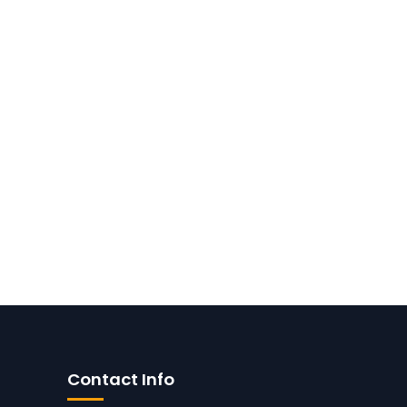
Contact Info