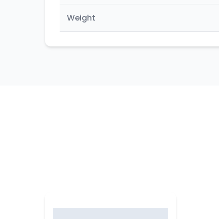
Weight