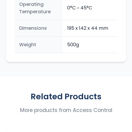
Operating
0°C ~ 45°C
Temperature
Dimensions
195 x 142 x 44 mm
Weight
500g
Related Products
More products from
Access Control