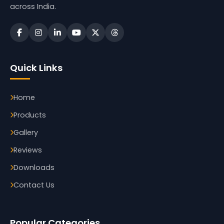
across India.
Quick Links
Home
Products
Gallery
Reviews
Downloads
Contact Us
Popular Categories