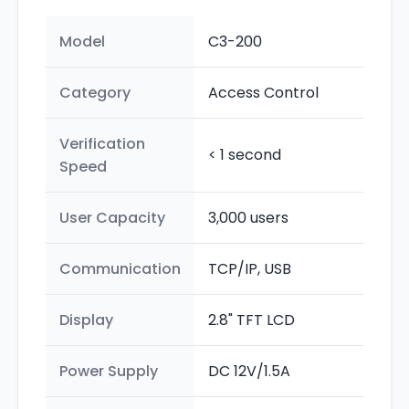
Model
C3-200
Category
Access Control
Verification
< 1 second
Speed
User Capacity
3,000 users
Communication
TCP/IP, USB
Display
2.8" TFT LCD
Power Supply
DC 12V/1.5A