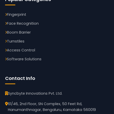
Fingerprint
Face Recognition
Boom Barrier
Turnstiles
Access Control
Software Solutions
Contact Info
Syncbyte Innovations Pvt. Ltd.
61/46, 2nd Floor, SN Complex, 50 Feet Rd,
Hanumanthnagar, Bengaluru, Karnataka 560019