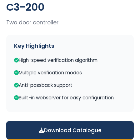
C3-200
Two door controller
Key Highlights
High-speed verification algorithm
Multiple verification modes
Anti-passback support
Built-in webserver for easy configuration
Download Catalogue