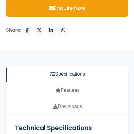
Enquire Now
Share:
Specifications
Features
Downloads
Technical Specifications