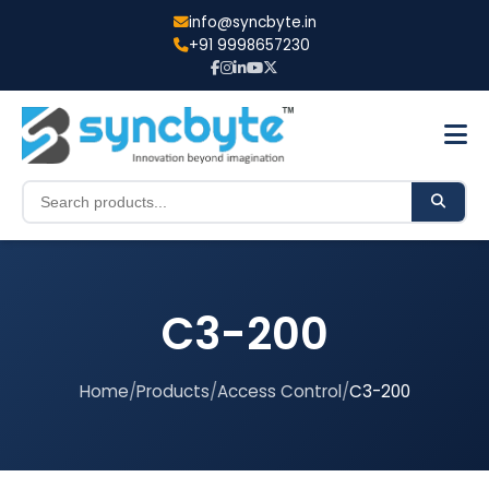
info@syncbyte.in
+91 9998657230
C3-200
Home
/
Products
/
Access Control
/
C3-200