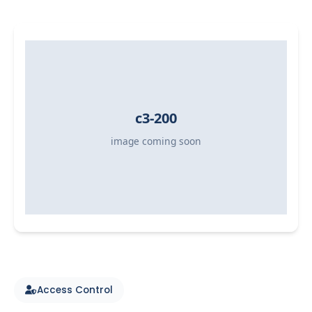
Access Control