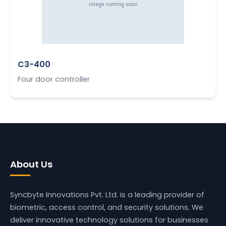
C3-400
Four door controller
About Us
Syncbyte Innovations Pvt. Ltd.
is a leading provider of
biometric, access control, and security solutions. We
deliver innovative technology solutions for businesses