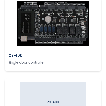
C3-100
Single door controller