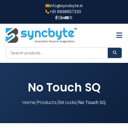
info@syncbyte.in
+91 9998657230
No Touch SQ
Home
/
Products
/
EM Locks
/
No Touch SQ