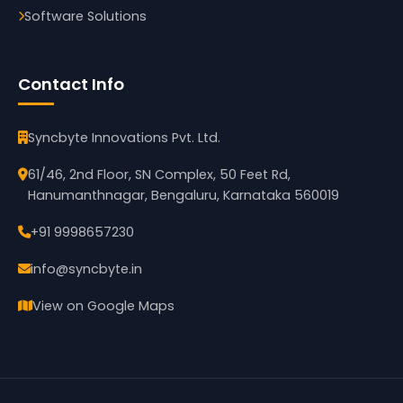
Software Solutions
Contact Info
Syncbyte Innovations Pvt. Ltd.
61/46, 2nd Floor, SN Complex, 50 Feet Rd,
Hanumanthnagar, Bengaluru, Karnataka 560019
+91 9998657230
info@syncbyte.in
View on Google Maps