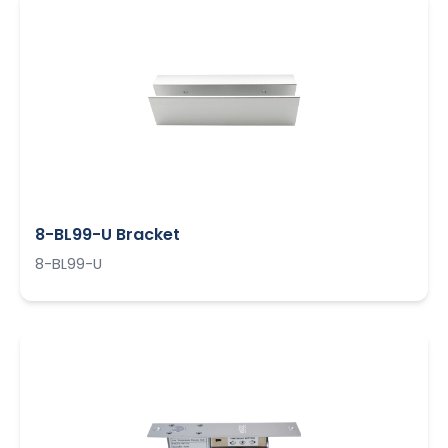
8-BL99-U Bracket
8-BL99-U