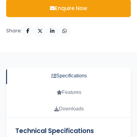
Enquire Now
Share:
Specifications
Features
Downloads
Technical Specifications