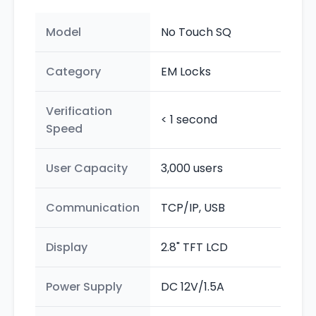
Model
No Touch SQ
Category
EM Locks
Verification
< 1 second
Speed
User Capacity
3,000 users
Communication
TCP/IP, USB
Display
2.8" TFT LCD
Power Supply
DC 12V/1.5A