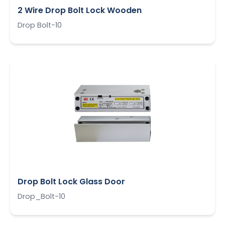
2 Wire Drop Bolt Lock Wooden
Drop Bolt-10
Drop Bolt Lock Glass Door
Drop_Bolt-10