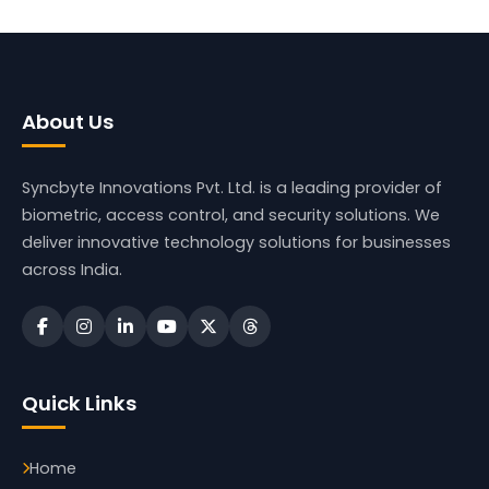
About Us
Syncbyte Innovations Pvt. Ltd.
is a leading provider of
biometric, access control, and security solutions. We
deliver innovative technology solutions for businesses
across India.
Quick Links
Home