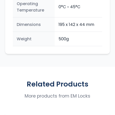
Operating
0°C ~ 45°C
Temperature
Dimensions
195 x 142 x 44 mm
Weight
500g
Related Products
More products from
EM Locks