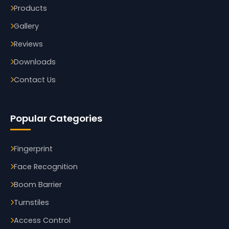
Products
Gallery
Reviews
Downloads
Contact Us
Popular Categories
Fingerprint
Face Recognition
Boom Barrier
Turnstiles
Access Control