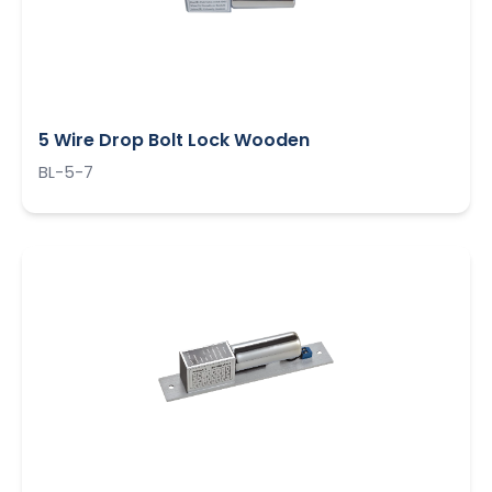
5 Wire Drop Bolt Lock Wooden
BL-5-7