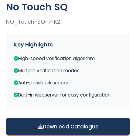
No Touch SQ
NO_Touch-SQ-7-K2
Key Highlights
High-speed verification algorithm
Multiple verification modes
Anti-passback support
Built-in webserver for easy configuration
Download Catalogue