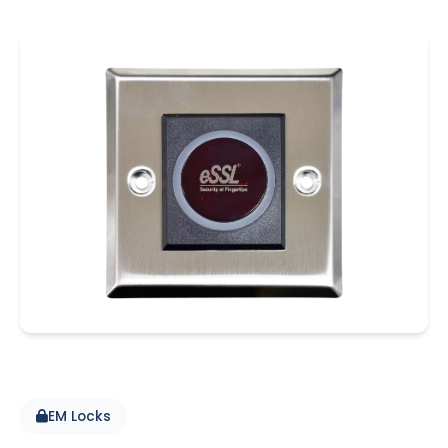
EM Locks