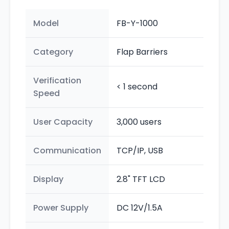
Model
FB-Y-1000
Category
Flap Barriers
Verification
< 1 second
Speed
User Capacity
3,000 users
Communication
TCP/IP, USB
Display
2.8" TFT LCD
Power Supply
DC 12V/1.5A