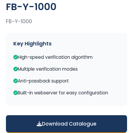
FB-Y-1000
FB-Y-1000
Key Highlights
High-speed verification algorithm
Multiple verification modes
Anti-passback support
Built-in webserver for easy configuration
Download Catalogue