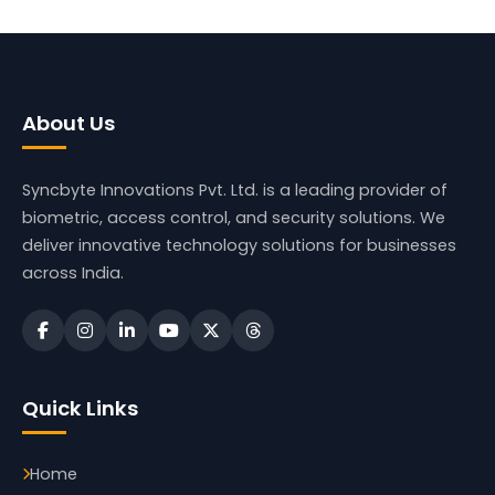
About Us
Syncbyte Innovations Pvt. Ltd.
is a leading provider of
biometric, access control, and security solutions. We
deliver innovative technology solutions for businesses
across India.
Quick Links
Home