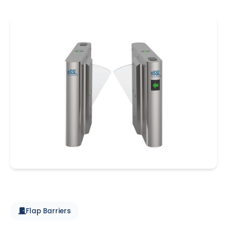
Flap Barriers