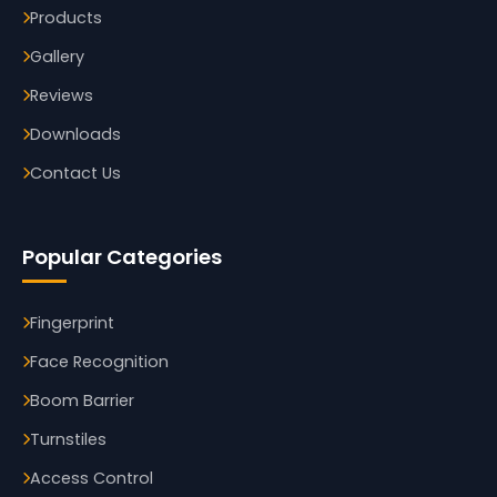
Products
Gallery
Reviews
Downloads
Contact Us
Popular Categories
Fingerprint
Face Recognition
Boom Barrier
Turnstiles
Access Control