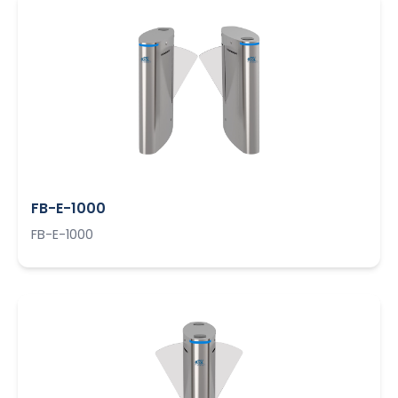
FB-E-1000
FB-E-1000