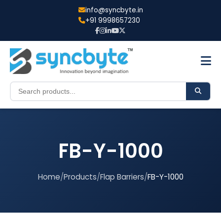
info@syncbyte.in
+91 9998657230
FB-Y-1000
Home
/
Products
/
Flap Barriers
/
FB-Y-1000