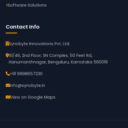
Software Solutions
Contact Info
Syncbyte Innovations Pvt. Ltd.
61/46, 2nd Floor, SN Complex, 50 Feet Rd,
Hanumanthnagar, Bengaluru, Karnataka 560019
+91 9998657230
info@syncbyte.in
View on Google Maps