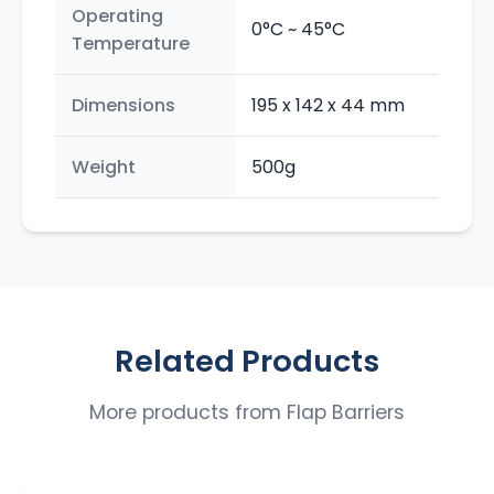
Operating
0°C ~ 45°C
Temperature
Dimensions
195 x 142 x 44 mm
Weight
500g
Related Products
More products from
Flap Barriers