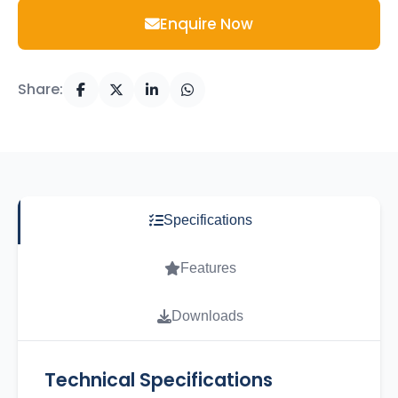
Enquire Now
Share:
Specifications
Features
Downloads
Technical Specifications