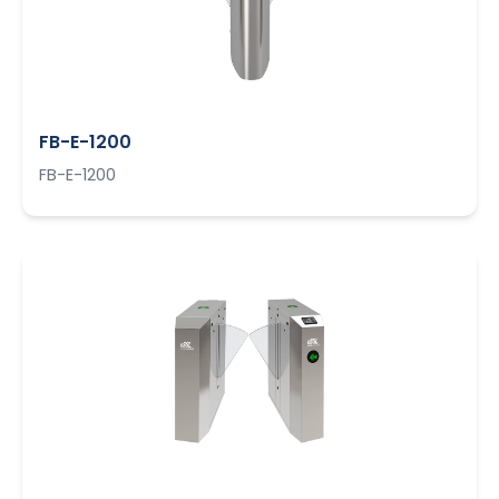
FB-E-1200
FB-E-1200