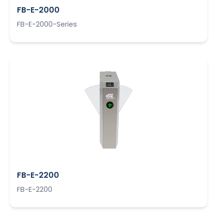
FB-E-2000
FB-E-2000-Series
FB-E-2200
FB-E-2200