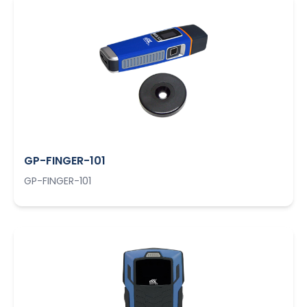
GP-FINGER-101
GP-FINGER-101