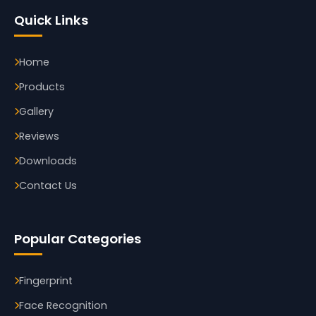
Quick Links
Home
Products
Gallery
Reviews
Downloads
Contact Us
Popular Categories
Fingerprint
Face Recognition