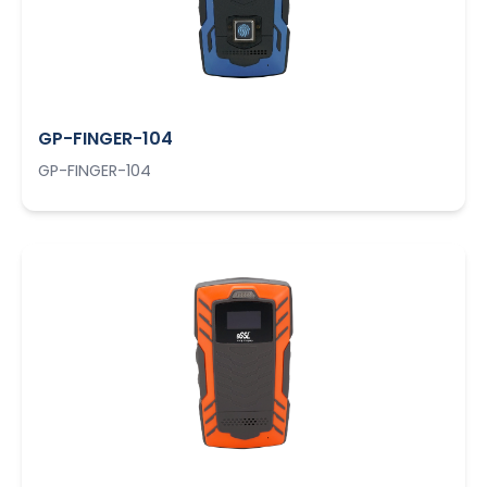
GP-FINGER-104
GP-FINGER-104