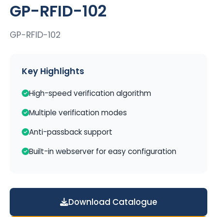
GP-RFID-102
GP-RFID-102
Key Highlights
High-speed verification algorithm
Multiple verification modes
Anti-passback support
Built-in webserver for easy configuration
Download Catalogue