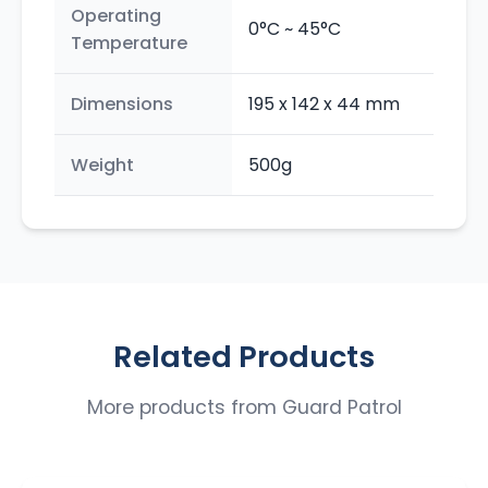
Operating
0°C ~ 45°C
Temperature
Dimensions
195 x 142 x 44 mm
Weight
500g
Related Products
More products from
Guard Patrol