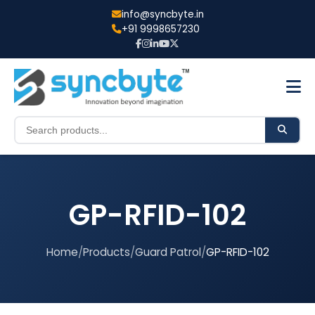
info@syncbyte.in
+91 9998657230
GP-RFID-102
Home
/
Products
/
Guard Patrol
/
GP-RFID-102