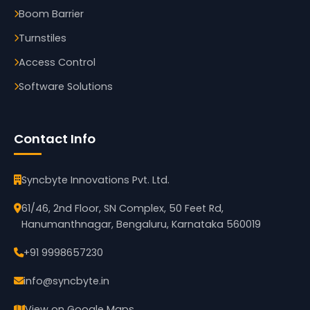
Boom Barrier
Turnstiles
Access Control
Software Solutions
Contact Info
Syncbyte Innovations Pvt. Ltd.
61/46, 2nd Floor, SN Complex, 50 Feet Rd,
Hanumanthnagar, Bengaluru, Karnataka 560019
+91 9998657230
info@syncbyte.in
View on Google Maps