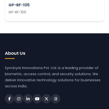
GP-RF-105
GP-RF-105
About Us
Syncbyte Innovations Pvt. Ltd.
is a leading provider of
biometric, access control, and security solutions. We
deliver innovative technology solutions for businesses
across India.