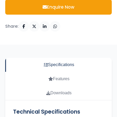
Enquire Now
Share:
Specifications
Features
Downloads
Technical Specifications