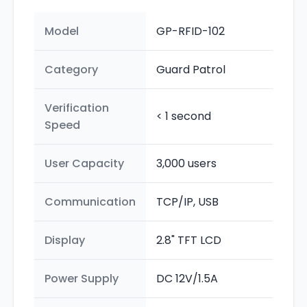
Model
GP-RFID-102
Category
Guard Patrol
Verification
< 1 second
Speed
User Capacity
3,000 users
Communication
TCP/IP, USB
Display
2.8" TFT LCD
Power Supply
DC 12V/1.5A