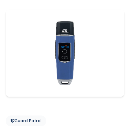
Guard Patrol