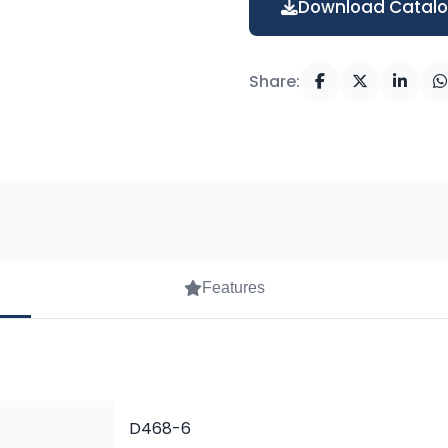
Download Catal
Share:
Features
D468-6