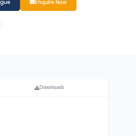
ogue
Enquire Now
Downloads