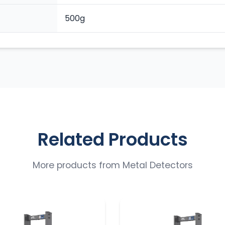
500g
Related Products
More products from
Metal Detectors