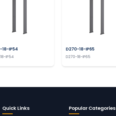
-18-IP54
D270-18-IP65
18-IP54
D270-18-IP65
Quick Links
Popular Categories