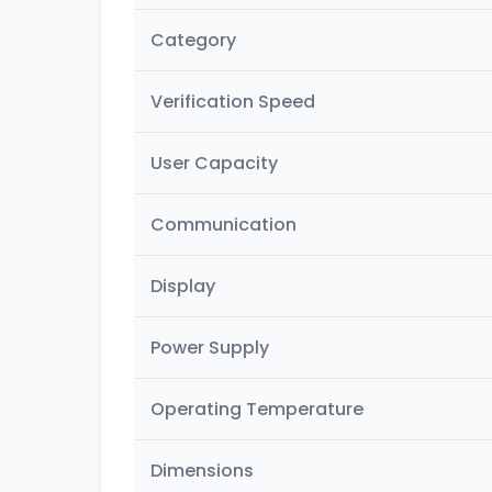
Category
Verification Speed
User Capacity
Communication
Display
Power Supply
Operating Temperature
Dimensions