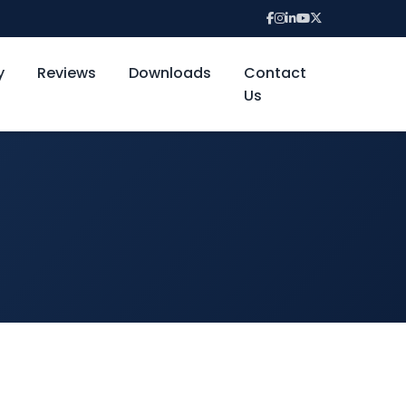
y
Reviews
Downloads
Contact
Us