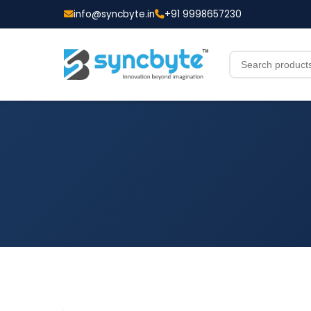
info@syncbyte.in
+91 9998657230