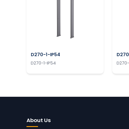
D270-1-IP54
D270
D270-1-IP54
D270-
About Us