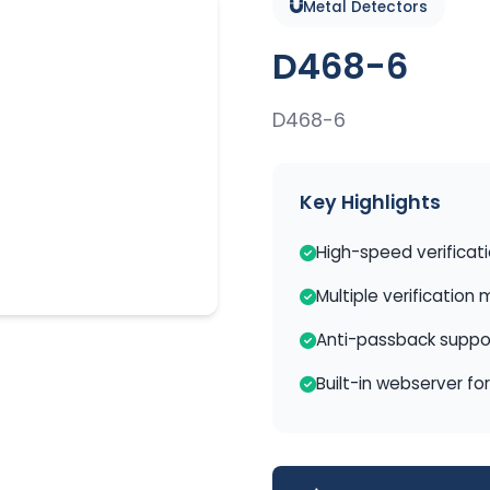
Metal Detectors
D468-6
D468-6
Key Highlights
High-speed verificat
Multiple verification
Anti-passback suppo
Built-in webserver fo