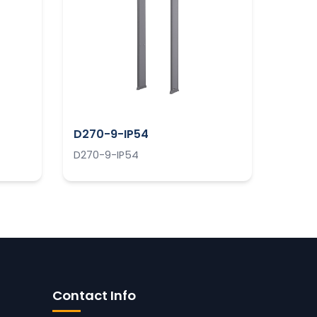
D270-9-IP54
D270-9-IP54
Contact Info