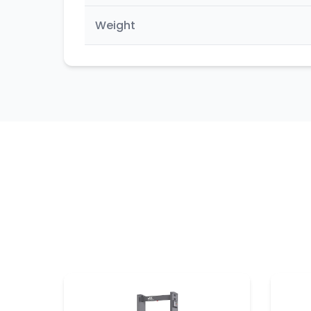
Weight