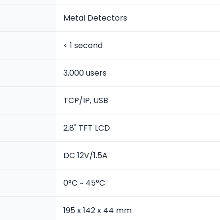
Metal Detectors
< 1 second
3,000 users
TCP/IP, USB
2.8" TFT LCD
DC 12V/1.5A
0°C ~ 45°C
195 x 142 x 44 mm