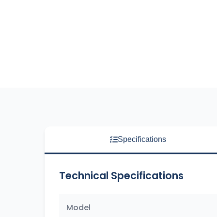
Specifications
Technical Specifications
Model