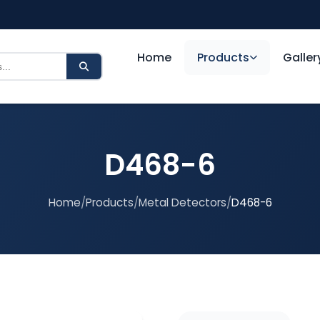
Home
Products
Galler
D468-6
Home
/
Products
/
Metal Detectors
/
D468-6