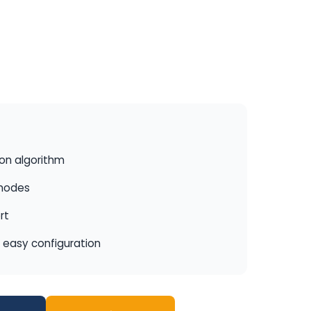
ion algorithm
 modes
rt
r easy configuration