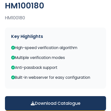
HM100180
HM100180
Key Highlights
High-speed verification algorithm
Multiple verification modes
Anti-passback support
Built-in webserver for easy configuration
Download Catalogue