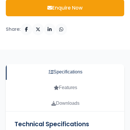
Enquire Now
Share:
Specifications
Features
Downloads
Technical Specifications