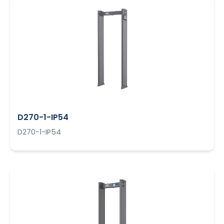
D270-1-IP54
D270-1-IP54