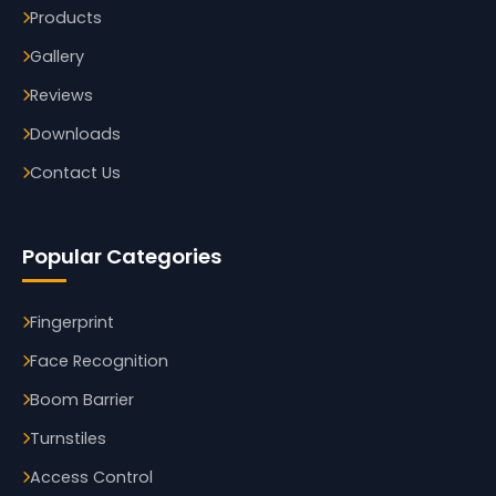
Products
Gallery
Reviews
Downloads
Contact Us
Popular Categories
Fingerprint
Face Recognition
Boom Barrier
Turnstiles
Access Control