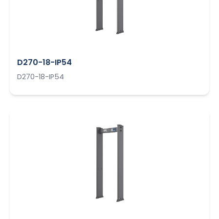
D270-18-IP54
D270-18-IP54