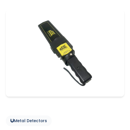
Metal Detectors