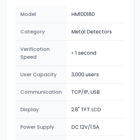
Model
HM100180
Category
Metal Detectors
Verification
< 1 second
Speed
User Capacity
3,000 users
Communication
TCP/IP, USB
Display
2.8" TFT LCD
Power Supply
DC 12V/1.5A