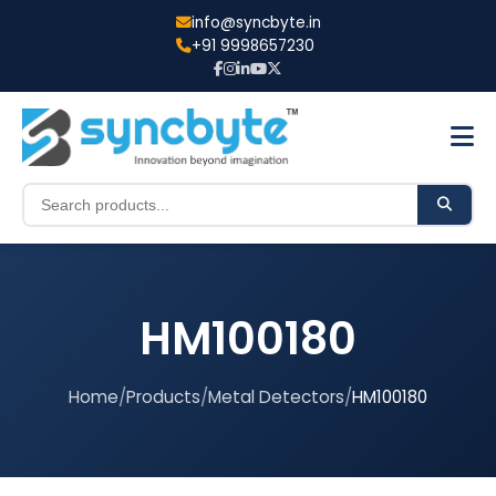
info@syncbyte.in
+91 9998657230
HM100180
Home
/
Products
/
Metal Detectors
/
HM100180