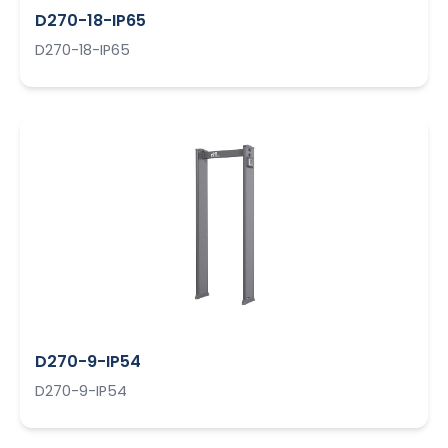
D270-18-IP65
D270-18-IP65
D270-9-IP54
D270-9-IP54