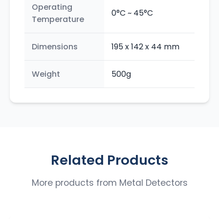
Operating
0°C ~ 45°C
Temperature
Dimensions
195 x 142 x 44 mm
Weight
500g
Related Products
More products from
Metal Detectors