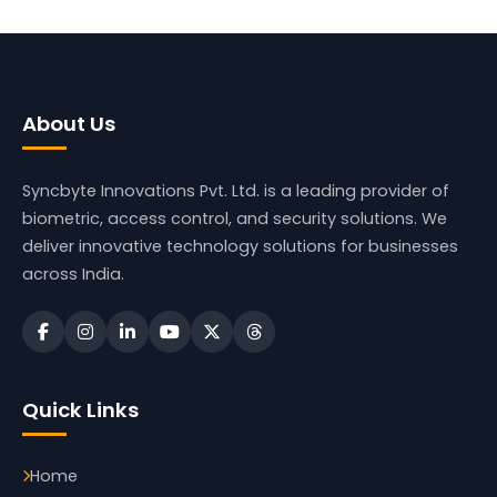
About Us
Syncbyte Innovations Pvt. Ltd.
is a leading provider of
biometric, access control, and security solutions. We
deliver innovative technology solutions for businesses
across India.
Quick Links
Home