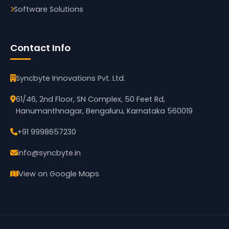
Software Solutions
Contact Info
Syncbyte Innovations Pvt. Ltd.
61/46, 2nd Floor, SN Complex, 50 Feet Rd,
Hanumanthnagar, Bengaluru, Karnataka 560019
+91 9998657230
info@syncbyte.in
View on Google Maps