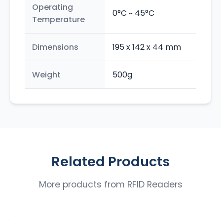
Operating
0°C ~ 45°C
Temperature
Dimensions
195 x 142 x 44 mm
Weight
500g
Related Products
More products from
RFID Readers