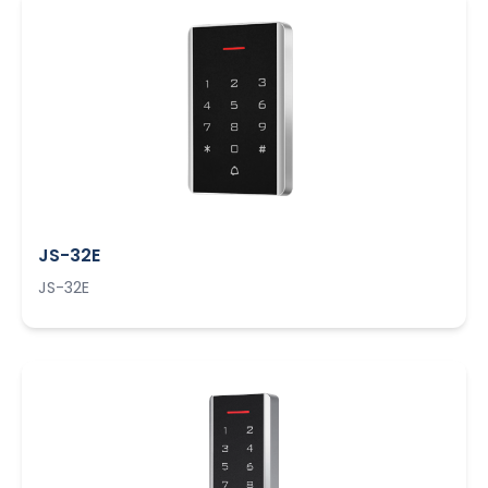
JS-32E
JS-32E