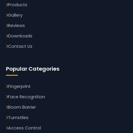
Products
Gallery
Reviews
Downloads
Contact Us
Popular Categories
Fingerprint
Face Recognition
Boom Barrier
Turnstiles
Access Control