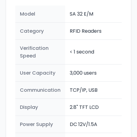
Model
SA 32 E/M
Category
RFID Readers
Verification
< 1 second
Speed
User Capacity
3,000 users
Communication
TCP/IP, USB
Display
2.8" TFT LCD
Power Supply
DC 12V/1.5A