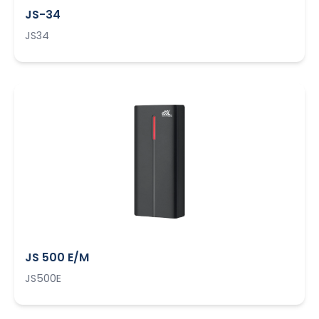
JS-34
JS34
JS 500 E/M
JS500E