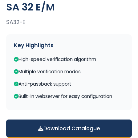
SA 32 E/M
SA32-E
Key Highlights
High-speed verification algorithm
Multiple verification modes
Anti-passback support
Built-in webserver for easy configuration
Download Catalogue