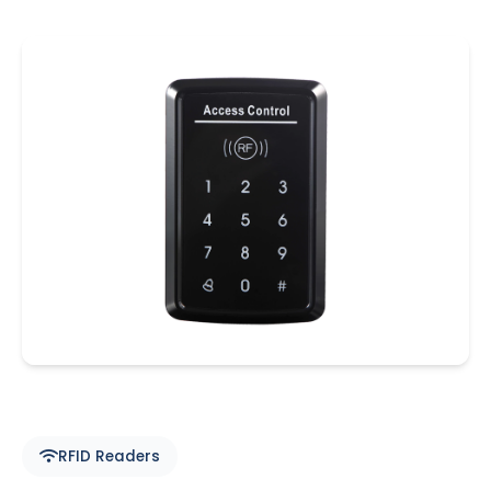
RFID Readers