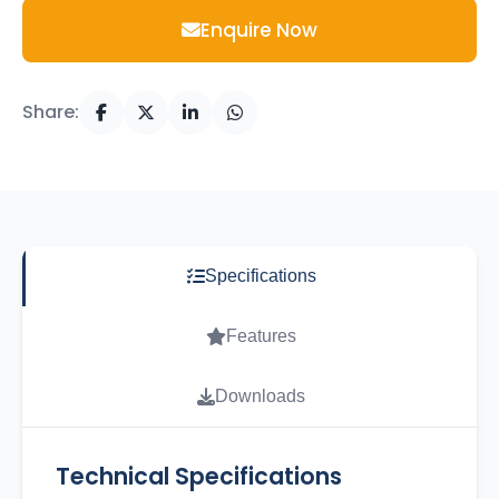
Enquire Now
Share:
Specifications
Features
Downloads
Technical Specifications