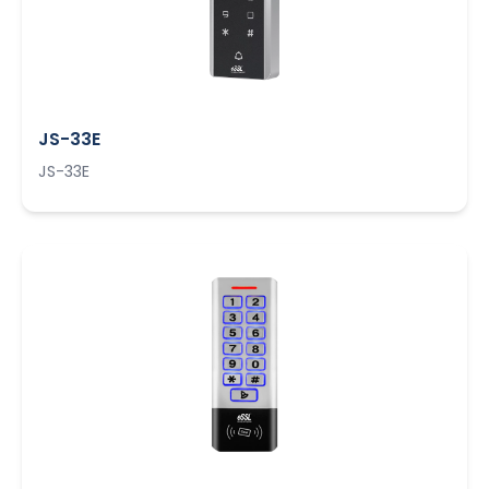
JS-33E
JS-33E