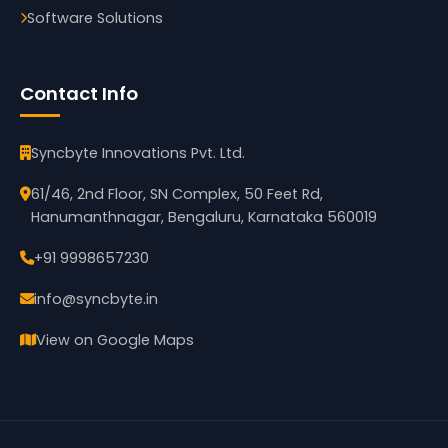
Software Solutions
Contact Info
Syncbyte Innovations Pvt. Ltd.
61/46, 2nd Floor, SN Complex, 50 Feet Rd,
Hanumanthnagar, Bengaluru, Karnataka 560019
+91 9998657230
info@syncbyte.in
View on Google Maps