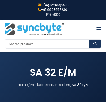
info@syncbyte.in
+91 9998657230
SA 32 E/M
Home
/
Products
/
RFID Readers
/
SA 32 E/M