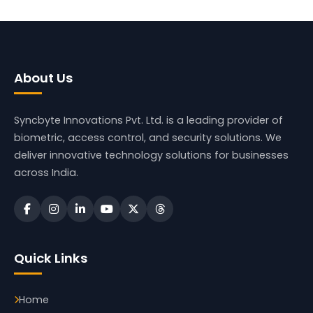
About Us
Syncbyte Innovations Pvt. Ltd.
is a leading provider of
biometric, access control, and security solutions. We
deliver innovative technology solutions for businesses
across India.
Quick Links
Home