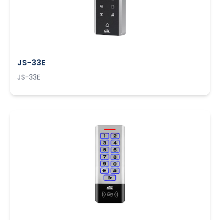
JS-33E
JS-33E