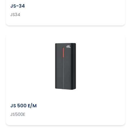
JS-34
JS34
JS 500 E/M
JS500E