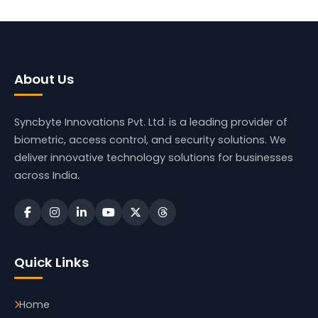
About Us
Syncbyte Innovations Pvt. Ltd.
is a leading provider of
biometric, access control, and security solutions. We
deliver innovative technology solutions for businesses
across India.
Quick Links
Home