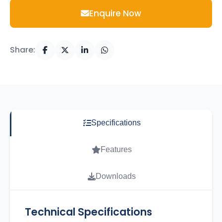
Enquire Now
Share:
Specifications
Features
Downloads
Technical Specifications