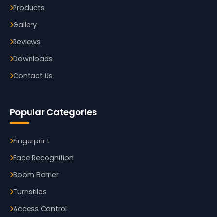
Products
Gallery
Reviews
Downloads
Contact Us
Popular Categories
Fingerprint
Face Recognition
Boom Barrier
Turnstiles
Access Control