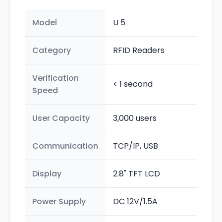
Model
U 5
Category
RFID Readers
Verification
< 1 second
Speed
User Capacity
3,000 users
Communication
TCP/IP, USB
Display
2.8" TFT LCD
Power Supply
DC 12V/1.5A