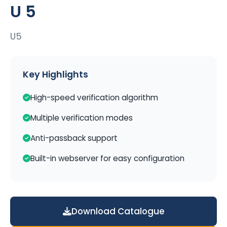
U 5
U5
Key Highlights
High-speed verification algorithm
Multiple verification modes
Anti-passback support
Built-in webserver for easy configuration
Download Catalogue