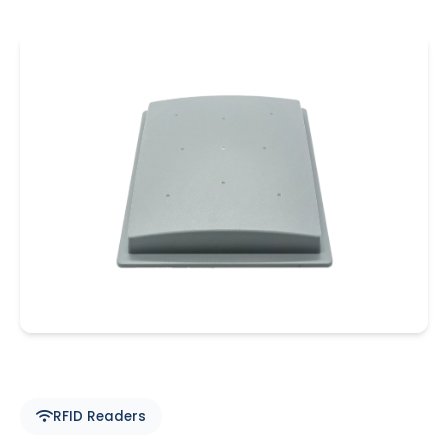
RFID Readers