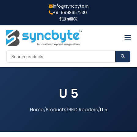
info@syncbyte.in
+91 9998657230
U 5
Home
/
Products
/
RFID Readers
/
U 5