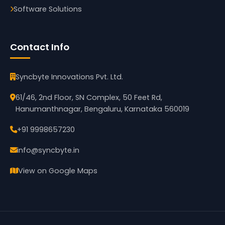
Software Solutions
Contact Info
Syncbyte Innovations Pvt. Ltd.
61/46, 2nd Floor, SN Complex, 50 Feet Rd,
Hanumanthnagar, Bengaluru, Karnataka 560019
+91 9998657230
info@syncbyte.in
View on Google Maps