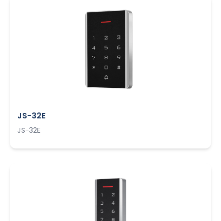
JS-32E
JS-32E