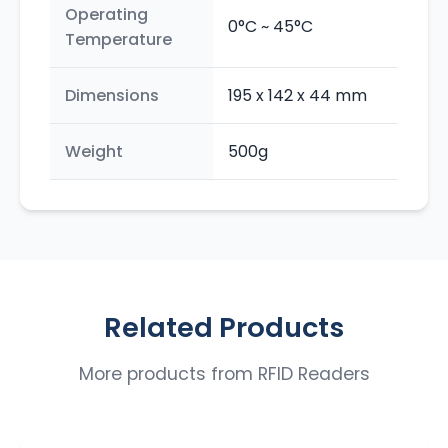
Operating
0°C ~ 45°C
Temperature
Dimensions
195 x 142 x 44 mm
Weight
500g
Related Products
More products from
RFID Readers