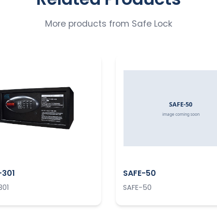
More products from
Safe Lock
-301
SAFE-50
301
SAFE-50