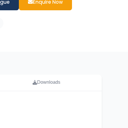
ogue
Enquire Now
Downloads