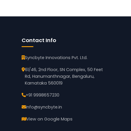
Contact Info
Syncbyte Innovations Pvt. Ltd.
61/46, 2nd Floor, SN Complex, 50 Feet
Rd, Hanumanthnagar, Bengaluru,
Karnataka 560019
+91 9998657230
info@syncbyte.in
View on Google Maps