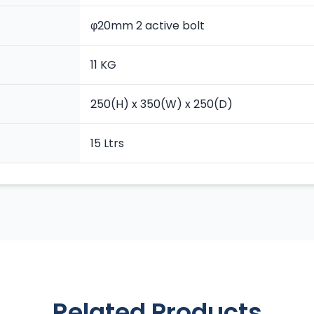
φ20mm 2 active bolt
11 KG
250(H) x 350(W) x 250(D)
15 Ltrs
Related Products