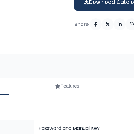
Download Catal
Share:
Features
Password and Manual Key