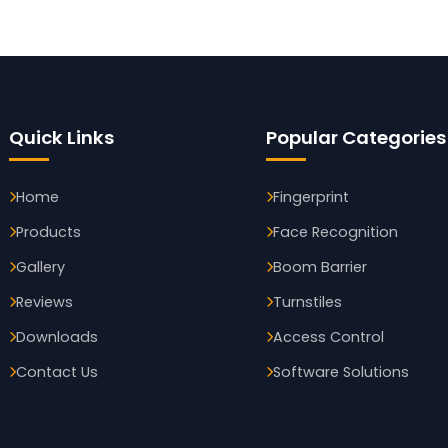
Quick Links
Popular Categories
Home
Fingerprint
Products
Face Recognition
Gallery
Boom Barrier
Reviews
Turnstiles
Downloads
Access Control
Contact Us
Software Solutions