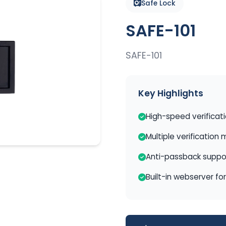
Safe Lock
SAFE-101
SAFE-101
Key Highlights
High-speed verificat
Multiple verification
Anti-passback suppo
Built-in webserver fo