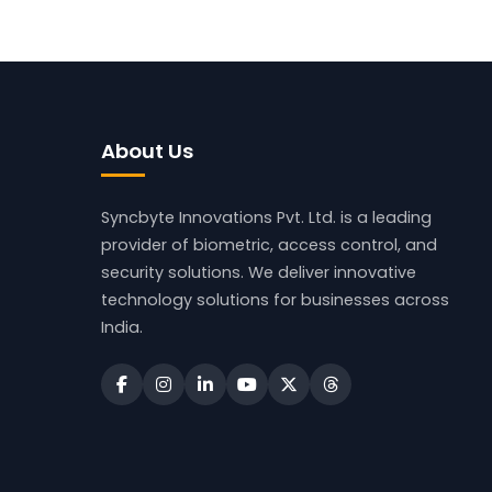
About Us
Syncbyte Innovations Pvt. Ltd.
is a leading
provider of biometric, access control, and
security solutions. We deliver innovative
technology solutions for businesses across
India.