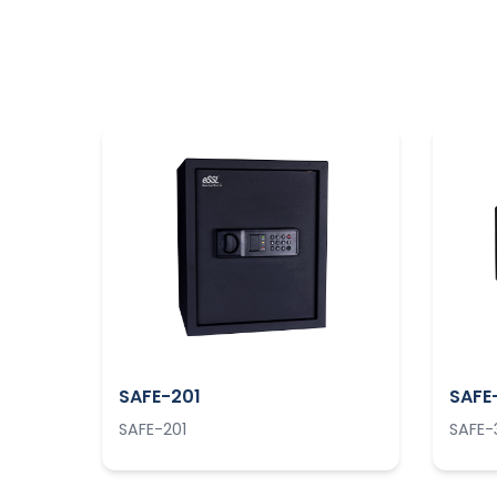
SAFE-201
SAFE
SAFE-201
SAFE-