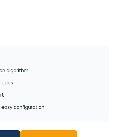
ion algorithm
 modes
rt
r easy configuration