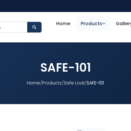
Home
Products
Galler
SAFE-101
Home
/
Products
/
Safe Lock
/
SAFE-101