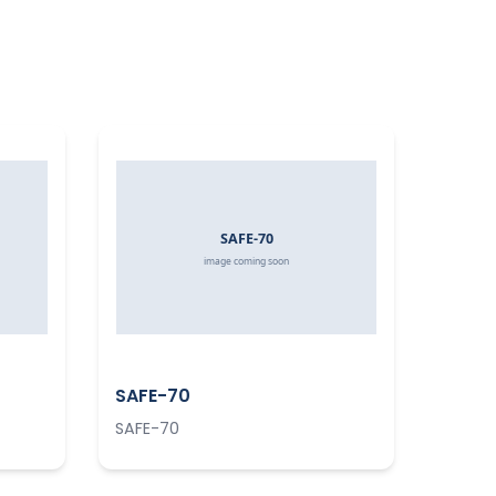
SAFE-70
SAFE-70