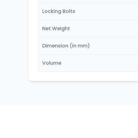
Locking Bolts
Net Weight
Dimension (in mm)
Volume