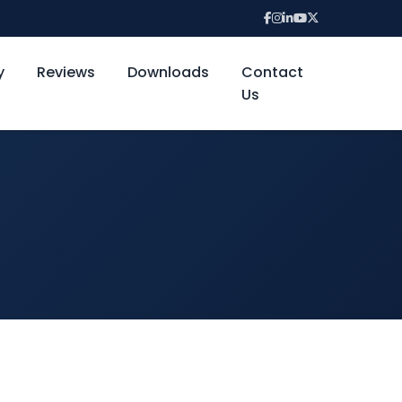
y
Reviews
Downloads
Contact
Us