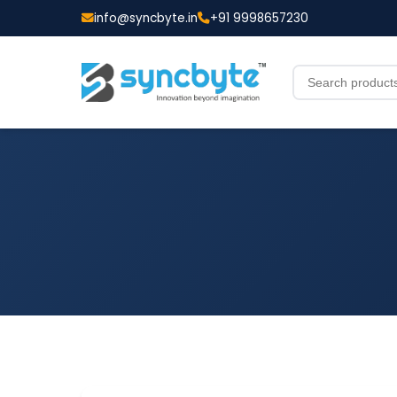
info@syncbyte.in
+91 9998657230