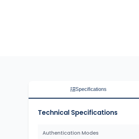
Specifications
Technical Specifications
Authentication Modes