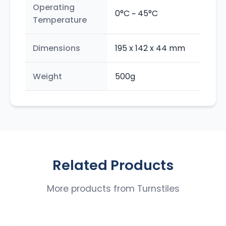
Operating
0°C ~ 45°C
Temperature
Dimensions
195 x 142 x 44 mm
Weight
500g
Related Products
More products from
Turnstiles