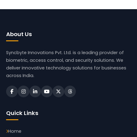
About Us
Syncbyte Innovations Pvt. Ltd.
is a leading provider of
biometric, access control, and security solutions. We
deliver innovative technology solutions for businesses
across India.
Quick Links
Home