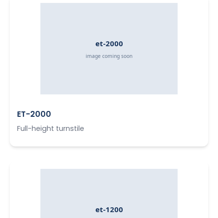
ET-2000
Full-height turnstile