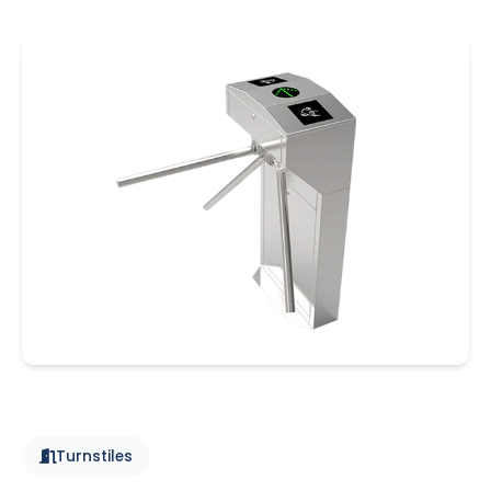
Turnstiles