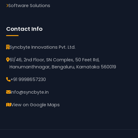
Software Solutions
Contact Info
Syncbyte Innovations Pvt. Ltd.
61/46, 2nd Floor, SN Complex, 50 Feet Rd,
Hanumanthnagar, Bengaluru, Karnataka 560019
+91 9998657230
info@syncbyte.in
View on Google Maps