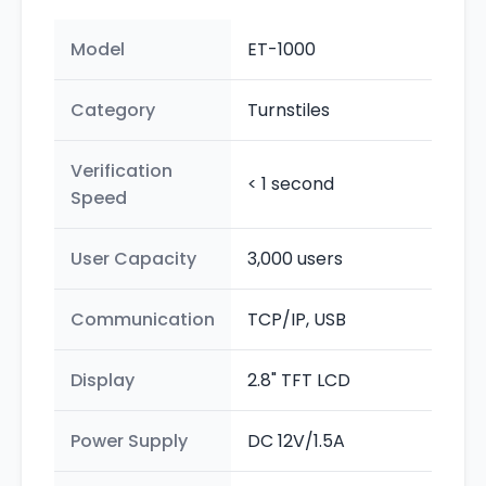
Model
ET-1000
Category
Turnstiles
Verification
< 1 second
Speed
User Capacity
3,000 users
Communication
TCP/IP, USB
Display
2.8" TFT LCD
Power Supply
DC 12V/1.5A