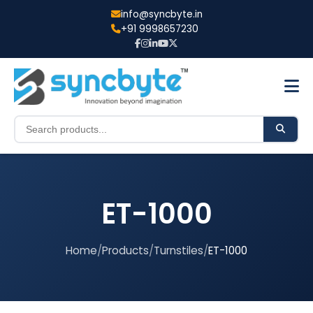
info@syncbyte.in
+91 9998657230
ET-1000
Home
/
Products
/
Turnstiles
/
ET-1000