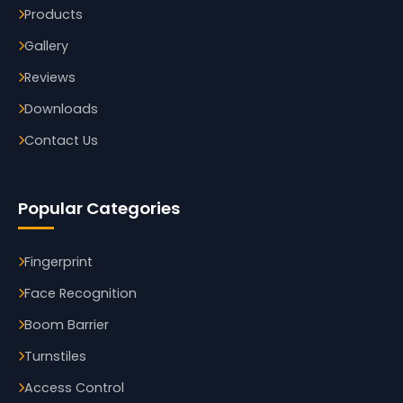
Products
Gallery
Reviews
Downloads
Contact Us
Popular Categories
Fingerprint
Face Recognition
Boom Barrier
Turnstiles
Access Control