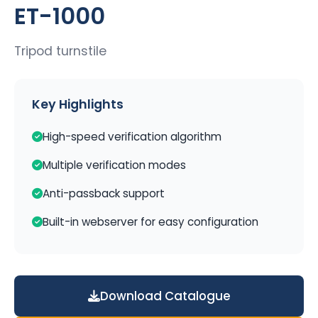
ET-1000
Tripod turnstile
Key Highlights
High-speed verification algorithm
Multiple verification modes
Anti-passback support
Built-in webserver for easy configuration
Download Catalogue