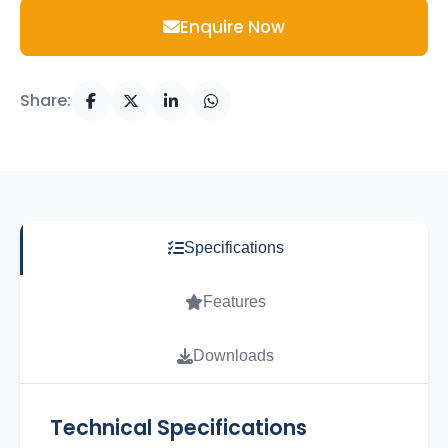
Enquire Now
Share:
Specifications
Features
Downloads
Technical Specifications