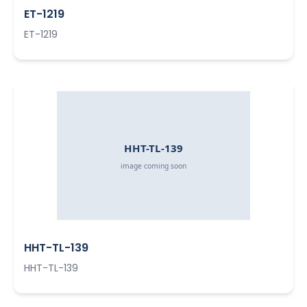
ET-1219
ET-1219
HHT-TL-139
HHT-TL-139