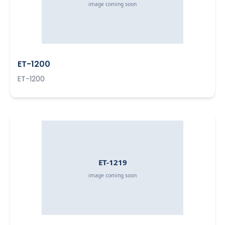
ET-1200
ET-1200