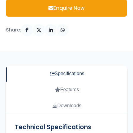
Enquire Now
Share:
Specifications
Features
Downloads
Technical Specifications