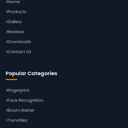
Home
Products
Gallery
Reviews
Downloads
Contact Us
Popular Categories
Fingerprint
Face Recognition
Boom Barrier
Turnstiles