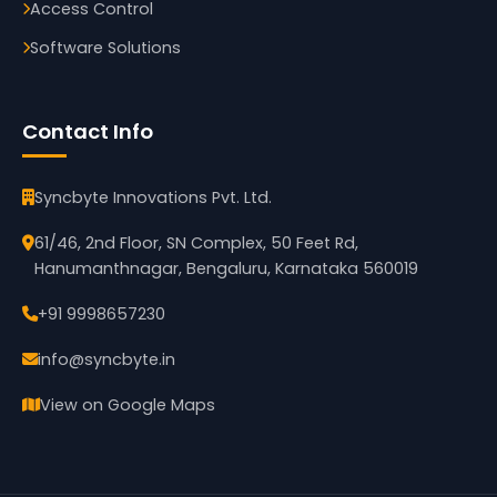
Access Control
Software Solutions
Contact Info
Syncbyte Innovations Pvt. Ltd.
61/46, 2nd Floor, SN Complex, 50 Feet Rd,
Hanumanthnagar, Bengaluru, Karnataka 560019
+91 9998657230
info@syncbyte.in
View on Google Maps