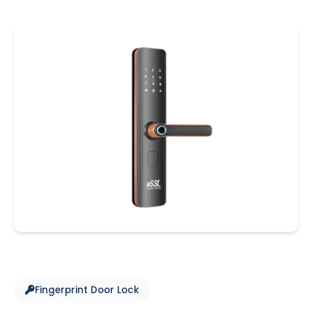
Fingerprint Door Lock