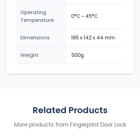
Operating
0°C ~ 45°C
Temperature
Dimensions
195 x 142 x 44 mm
Weight
500g
Related Products
More products from
Fingerprint Door Lock