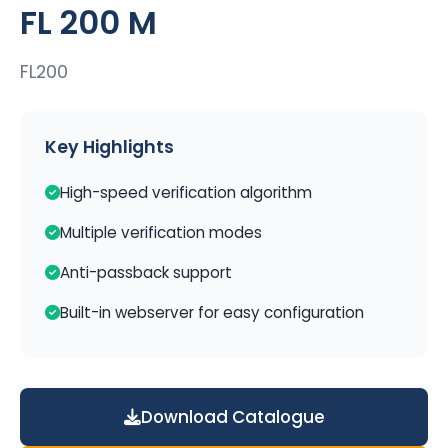
FL 200 M
FL200
Key Highlights
High-speed verification algorithm
Multiple verification modes
Anti-passback support
Built-in webserver for easy configuration
Download Catalogue