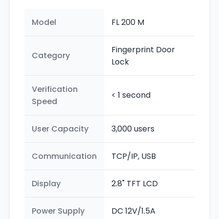
Model
FL 200 M
Fingerprint Door
Category
Lock
Verification
< 1 second
Speed
User Capacity
3,000 users
Communication
TCP/IP, USB
Display
2.8" TFT LCD
Power Supply
DC 12V/1.5A