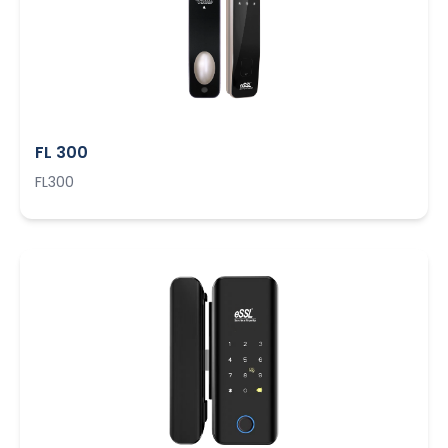
FL 300
FL300