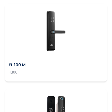
FL 100 M
FL100