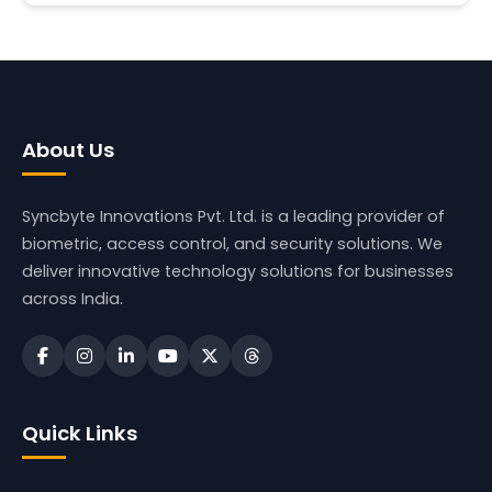
About Us
Syncbyte Innovations Pvt. Ltd.
is a leading provider of
biometric, access control, and security solutions. We
deliver innovative technology solutions for businesses
across India.
Quick Links