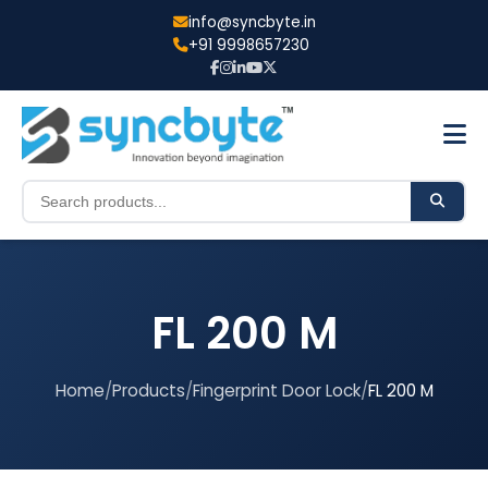
info@syncbyte.in
+91 9998657230
FL 200 M
Home
/
Products
/
Fingerprint Door Lock
/
FL 200 M