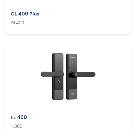
GL 400 Plus
GL400
FL 400
FL300