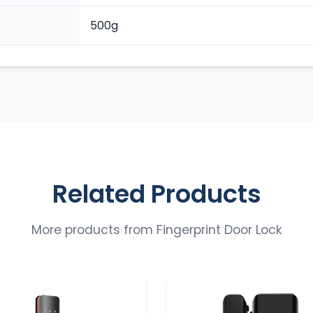
500g
Related Products
More products from
Fingerprint Door Lock