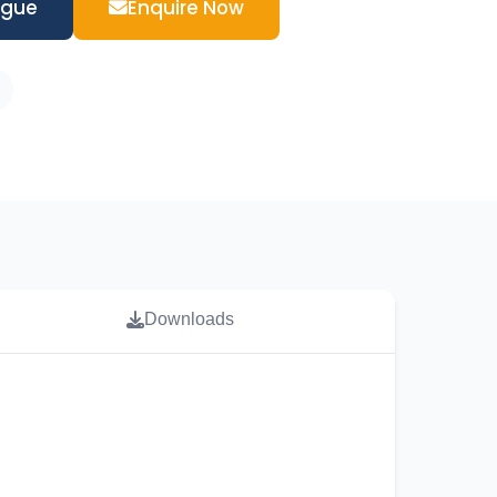
ogue
Enquire Now
Downloads