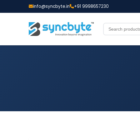
info@syncbyte.in
+91 9998657230