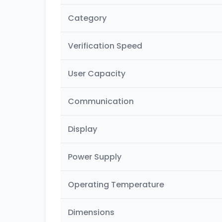
Category
Verification Speed
User Capacity
Communication
Display
Power Supply
Operating Temperature
Dimensions