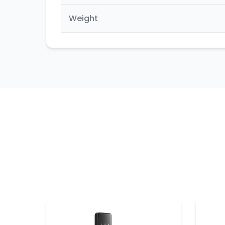
Weight