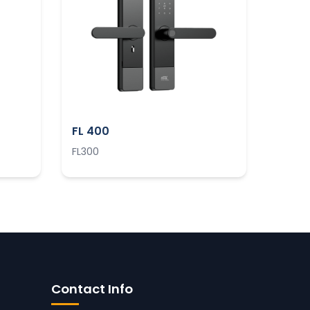
FL 400
FL300
Contact Info