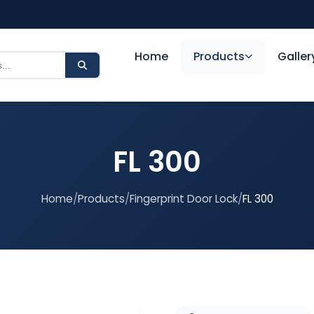
Home
Products
Galler
FL 300
Home
/
Products
/
Fingerprint Door Lock
/
FL 300