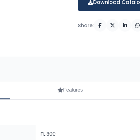
Download Catal
Share:
Features
FL 300