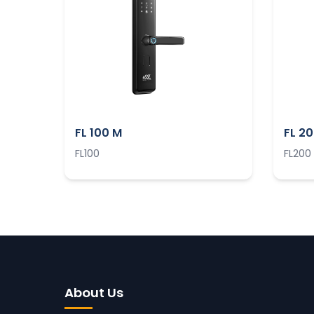
FL 100 M
FL 2
FL100
FL200
About Us