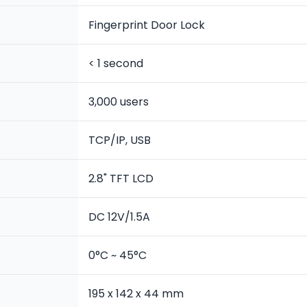
Fingerprint Door Lock
< 1 second
3,000 users
TCP/IP, USB
2.8" TFT LCD
DC 12V/1.5A
0°C ~ 45°C
195 x 142 x 44 mm