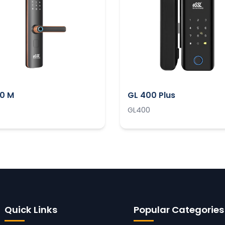
00 M
GL 400 Plus
GL400
Quick Links
Popular Categories