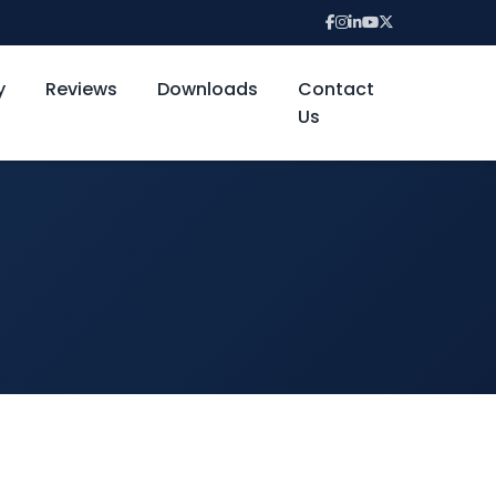
y
Reviews
Downloads
Contact
Us