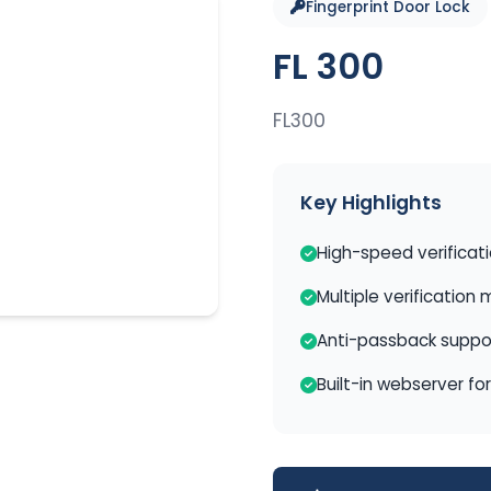
Fingerprint Door Lock
FL 300
FL300
Key Highlights
High-speed verificat
Multiple verification
Anti-passback suppo
Built-in webserver fo