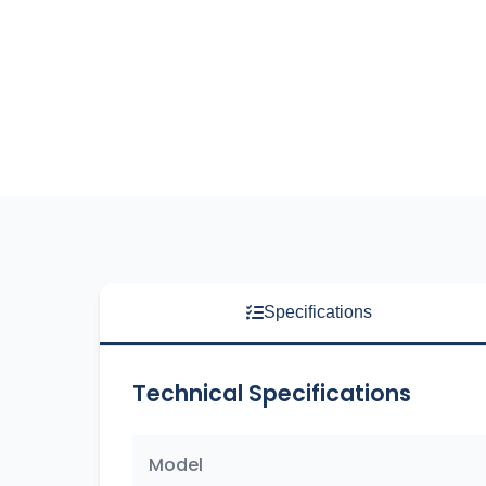
Specifications
Technical Specifications
Model