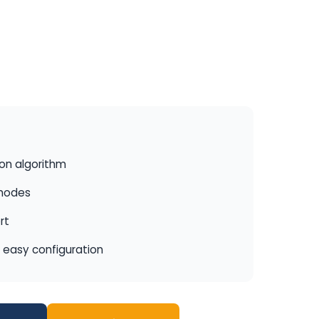
ion algorithm
 modes
rt
r easy configuration