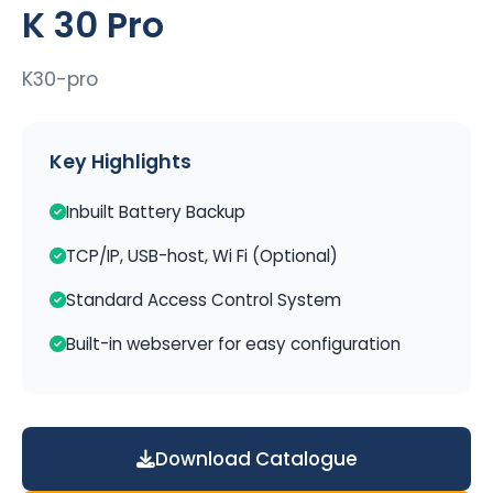
K 30 Pro
K30-pro
Key Highlights
Inbuilt Battery Backup
TCP/IP, USB-host, Wi Fi (Optional)
Standard Access Control System
Built-in webserver for easy configuration
Download Catalogue