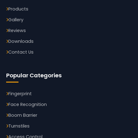
Products
Gallery
Reviews
Downloads
Contact Us
Popular Categories
Fingerprint
Face Recognition
Boom Barrier
Turnstiles
Access Control