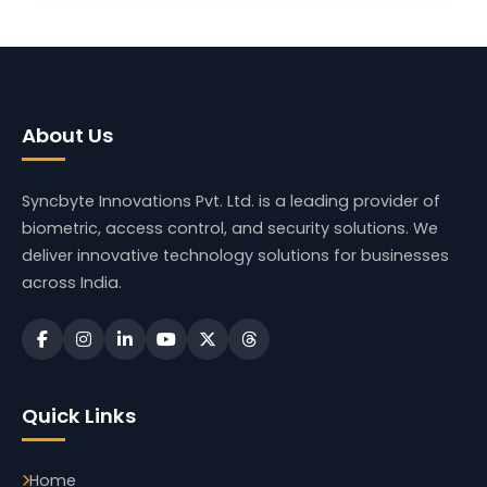
About Us
Syncbyte Innovations Pvt. Ltd.
is a leading provider of
biometric, access control, and security solutions. We
deliver innovative technology solutions for businesses
across India.
Quick Links
Home