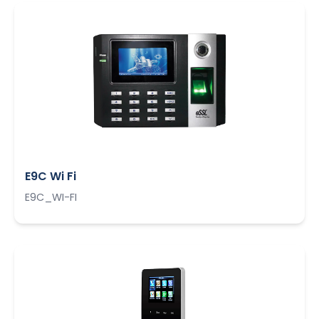
E9C Wi Fi
E9C_WI-FI