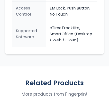
Access
EM Lock, Push Button,
Control
No Touch
eTimeTrackLite,
Supported
SmartOffice (Desktop
Software
/ Web / Cloud)
Related Products
More products from
Fingerprint