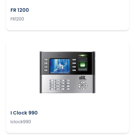
FR 1200
FR1200
I Clock 990
Iclock990