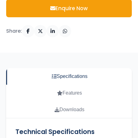
Enquire Now
Share:
Specifications
Features
Downloads
Technical Specifications