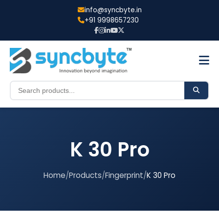
info@syncbyte.in
+91 9998657230
K 30 Pro
Home
/
Products
/
Fingerprint
/
K 30 Pro