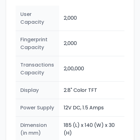
User
2,000
Capacity
Fingerprint
2,000
Capacity
Transactions
2,00,000
Capacity
Display
2.8" Color TFT
Power Supply
12V DC, 1.5 Amps
Dimension
185 (L) x 140 (W) x 30
(in mm)
(H)