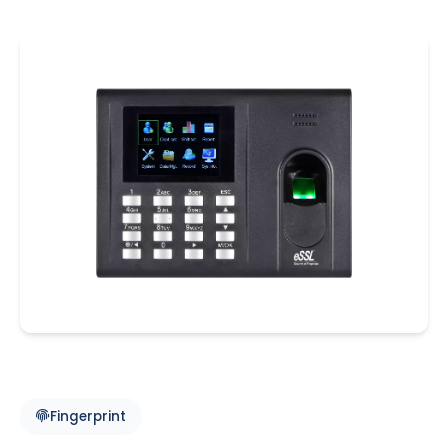
Fingerprint