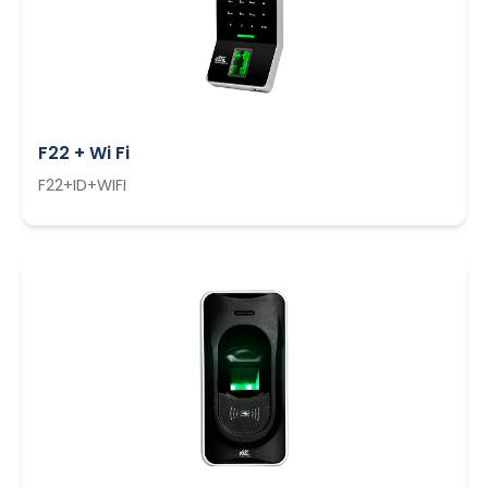
F22 + Wi Fi
F22+ID+WIFI