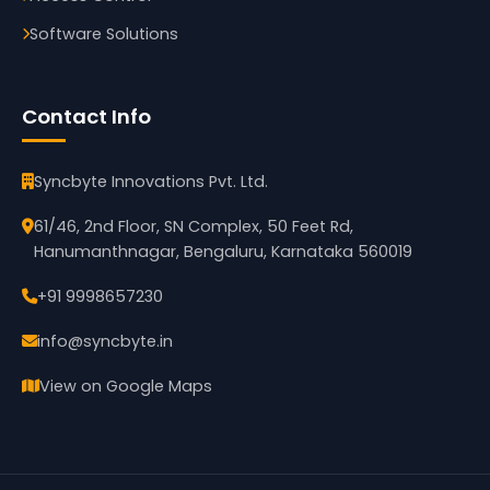
Software Solutions
Contact Info
Syncbyte Innovations Pvt. Ltd.
61/46, 2nd Floor, SN Complex, 50 Feet Rd,
Hanumanthnagar, Bengaluru, Karnataka 560019
+91 9998657230
info@syncbyte.in
View on Google Maps