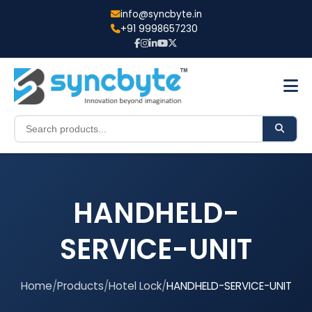
info@syncbyte.in
+91 9998657230
HANDHELD-
SERVICE-UNIT
Home
/
Products
/
Hotel Lock
/
HANDHELD-SERVICE-UNIT