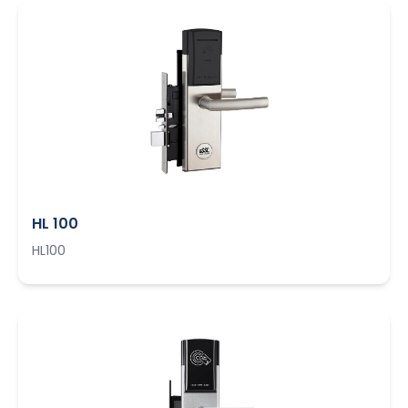
HL 100
HL100