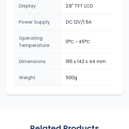
Display
2.8" TFT LCD
Power Supply
DC 12V/1.5A
Operating
0°C ~ 45°C
Temperature
Dimensions
195 x 142 x 44 mm
Weight
500g
Related Products