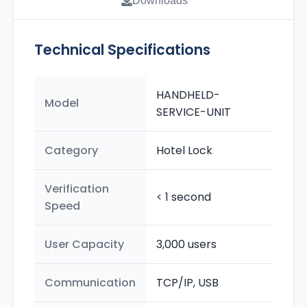
Downloads
Technical Specifications
HANDHELD-
Model
SERVICE-UNIT
Category
Hotel Lock
Verification
< 1 second
Speed
User Capacity
3,000 users
Communication
TCP/IP, USB