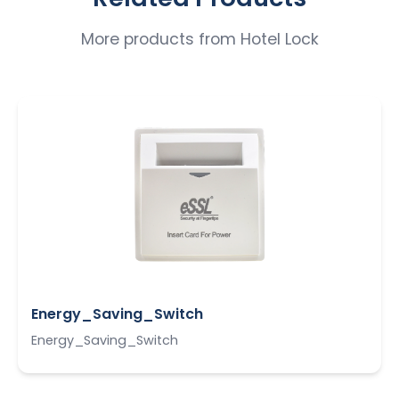
More products from
Hotel Lock
Energy_Saving_Switch
Energy_Saving_Switch