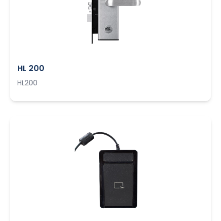
HL 200
HL200