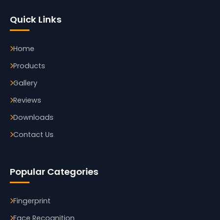
Quick Links
Home
Products
Gallery
Reviews
Downloads
Contact Us
Popular Categories
Fingerprint
Face Recognition