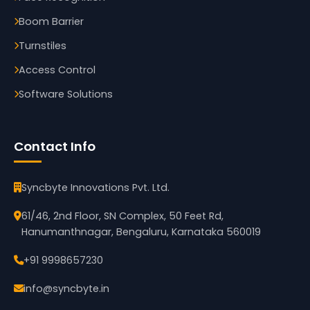
Boom Barrier
Turnstiles
Access Control
Software Solutions
Contact Info
Syncbyte Innovations Pvt. Ltd.
61/46, 2nd Floor, SN Complex, 50 Feet Rd,
Hanumanthnagar, Bengaluru, Karnataka 560019
+91 9998657230
info@syncbyte.in