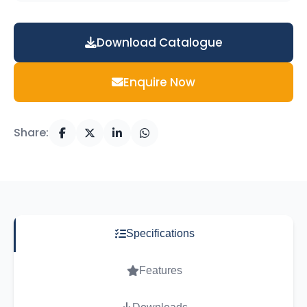
Download Catalogue
Enquire Now
Share:
Specifications
Features