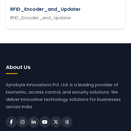
RFID_Encoder_and_Updater
RFID_Encoder_and_Updater
About Us
Syncbyte Innovations Pvt. Ltd.
is a leading provider of
biometric, access control, and security solutions. We
deliver innovative technology solutions for businesses
across India.