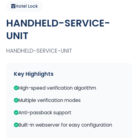
Hotel Lock
HANDHELD-SERVICE-
UNIT
HANDHELD-SERVICE-UNIT
Key Highlights
High-speed verification algorithm
Multiple verification modes
Anti-passback support
Built-in webserver for easy configuration