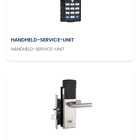
HANDHELD-SERVICE-UNIT
HANDHELD-SERVICE-UNIT