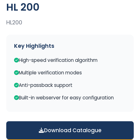
HL 200
HL200
Key Highlights
High-speed verification algorithm
Multiple verification modes
Anti-passback support
Built-in webserver for easy configuration
Download Catalogue