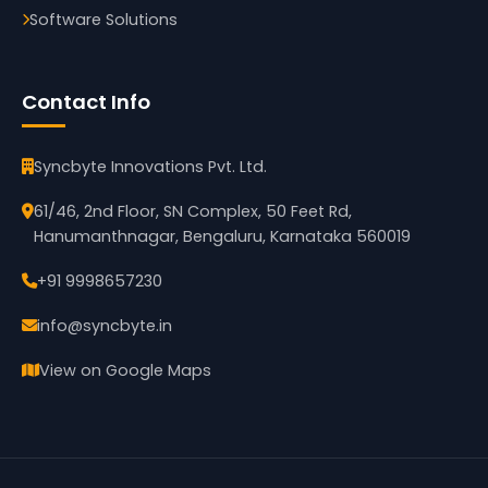
Software Solutions
Contact Info
Syncbyte Innovations Pvt. Ltd.
61/46, 2nd Floor, SN Complex, 50 Feet Rd,
Hanumanthnagar, Bengaluru, Karnataka 560019
+91 9998657230
info@syncbyte.in
View on Google Maps