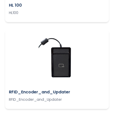
HL 100
HL100
RFID_Encoder_and_Updater
RFID_Encoder_and_Updater