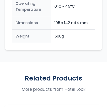
Operating
0°C ~ 45°C
Temperature
Dimensions
195 x 142 x 44 mm
Weight
500g
Related Products
More products from
Hotel Lock