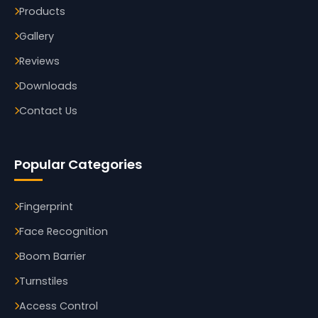
Products
Gallery
Reviews
Downloads
Contact Us
Popular Categories
Fingerprint
Face Recognition
Boom Barrier
Turnstiles
Access Control