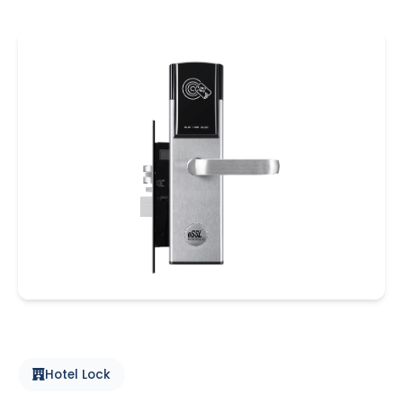
Hotel Lock