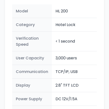
Model
HL 200
Category
Hotel Lock
Verification
< 1 second
Speed
User Capacity
3,000 users
Communication
TCP/IP, USB
Display
2.8" TFT LCD
Power Supply
DC 12V/1.5A