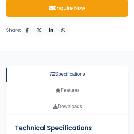
Enquire Now
Share:
Specifications
Features
Downloads
Technical Specifications