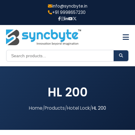
info@syncbyte.in
+91 9998657230
HL 200
Home
/
Products
/
Hotel Lock
/
HL 200