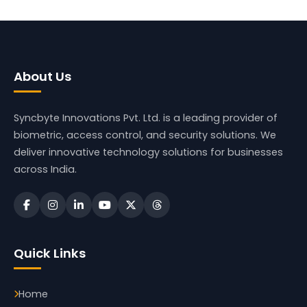
About Us
Syncbyte Innovations Pvt. Ltd.
is a leading provider of
biometric, access control, and security solutions. We
deliver innovative technology solutions for businesses
across India.
Quick Links
Home