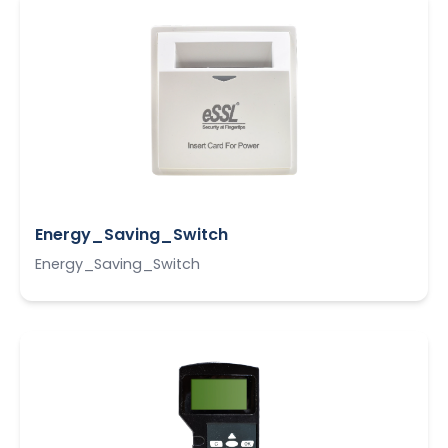
Energy_Saving_Switch
Energy_Saving_Switch